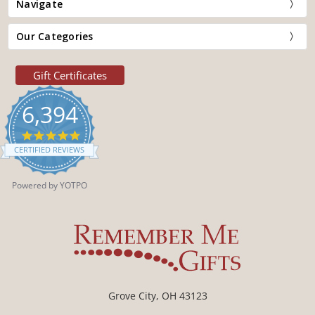
Navigate
Our Categories
Gift Certificates
6,394
4.9
star
CERTIFIED REVIEWS
rating
Powered by YOTPO
Grove City, OH 43123