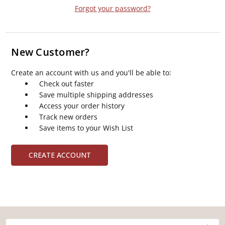
Forgot your password?
New Customer?
Create an account with us and you'll be able to:
Check out faster
Save multiple shipping addresses
Access your order history
Track new orders
Save items to your Wish List
CREATE ACCOUNT