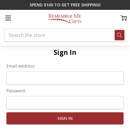
SPEND $100 TO GET FREE SHIPPING!
Search
Home
Login
Sign In
Email Address:
Password: