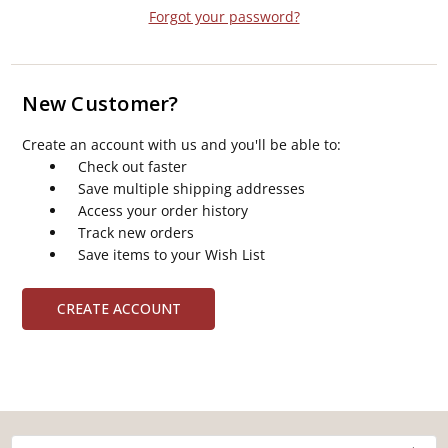
Forgot your password?
New Customer?
Create an account with us and you'll be able to:
Check out faster
Save multiple shipping addresses
Access your order history
Track new orders
Save items to your Wish List
CREATE ACCOUNT