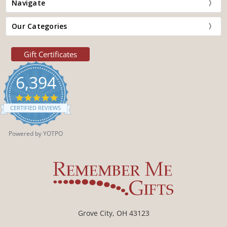
Navigate
Our Categories
Gift Certificates
6,394
4.9
star
CERTIFIED REVIEWS
rating
Powered by YOTPO
Grove City, OH 43123