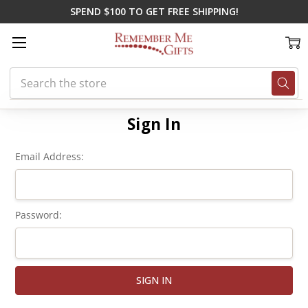
SPEND $100 TO GET FREE SHIPPING!
Search
Home
Login
Sign In
Email Address:
Password: