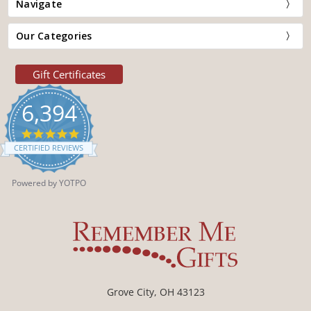
Navigate
Our Categories
Gift Certificates
6,394
4.9
star
CERTIFIED REVIEWS
rating
Powered by YOTPO
Grove City, OH 43123