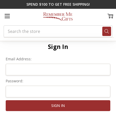
SPEND $100 TO GET FREE SHIPPING!
Search
Home
Login
Sign In
Email Address:
Password: