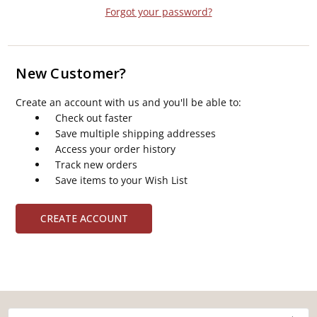
Forgot your password?
New Customer?
Create an account with us and you'll be able to:
Check out faster
Save multiple shipping addresses
Access your order history
Track new orders
Save items to your Wish List
CREATE ACCOUNT