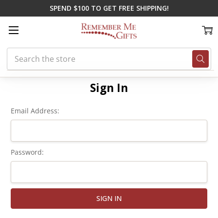
SPEND $100 TO GET FREE SHIPPING!
Search
Home
Login
Sign In
Email Address:
Password: