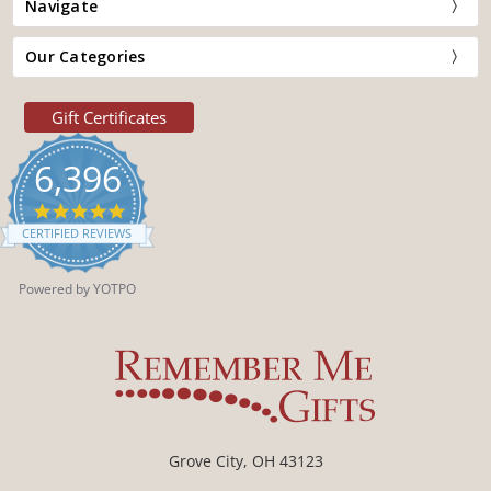
Navigate
Our Categories
Gift Certificates
6,396
4.9
star
CERTIFIED REVIEWS
rating
Powered by YOTPO
Grove City, OH 43123