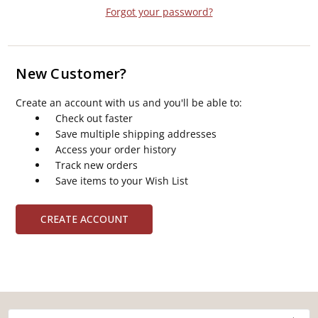
Forgot your password?
New Customer?
Create an account with us and you'll be able to:
Check out faster
Save multiple shipping addresses
Access your order history
Track new orders
Save items to your Wish List
CREATE ACCOUNT