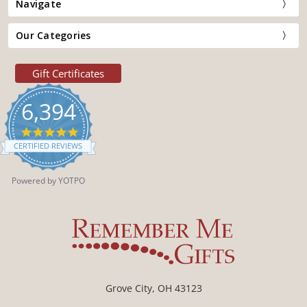
Navigate
Our Categories
Gift Certificates
6,394
4.9
star
CERTIFIED REVIEWS
rating
Powered by YOTPO
Grove City, OH 43123