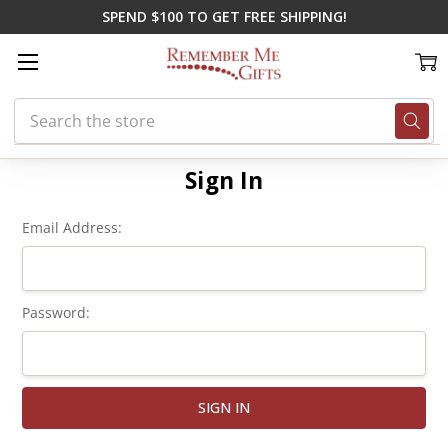
SPEND $100 TO GET FREE SHIPPING!
Search
Home
Login
Sign In
Email Address:
Password: