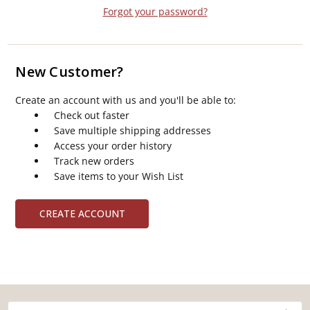
Forgot your password?
New Customer?
Create an account with us and you'll be able to:
Check out faster
Save multiple shipping addresses
Access your order history
Track new orders
Save items to your Wish List
CREATE ACCOUNT