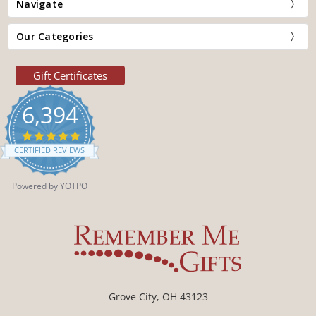
Navigate
Our Categories
Gift Certificates
6,394
4.9
star
CERTIFIED REVIEWS
rating
Powered by YOTPO
Grove City, OH 43123