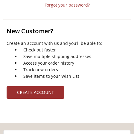
Forgot your password?
New Customer?
Create an account with us and you'll be able to:
Check out faster
Save multiple shipping addresses
Access your order history
Track new orders
Save items to your Wish List
CREATE ACCOUNT