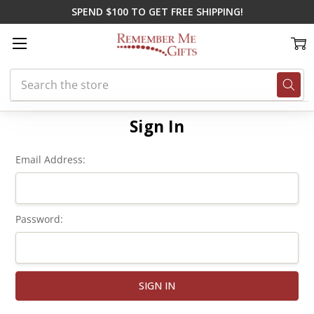
SPEND $100 TO GET FREE SHIPPING!
Search
Home
Login
Sign In
Email Address:
Password: