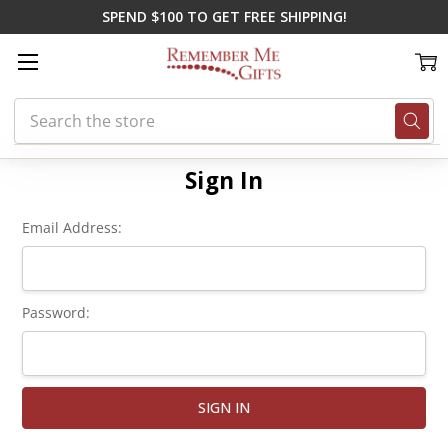
SPEND $100 TO GET FREE SHIPPING!
Search
Home
Login
Sign In
Email Address:
Password: