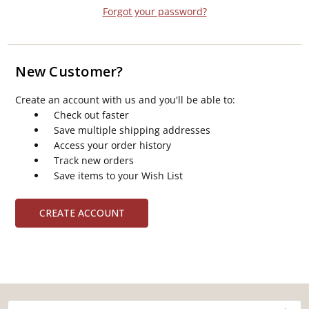
Forgot your password?
New Customer?
Create an account with us and you'll be able to:
Check out faster
Save multiple shipping addresses
Access your order history
Track new orders
Save items to your Wish List
CREATE ACCOUNT