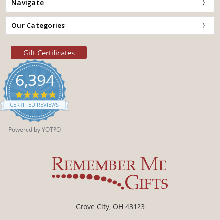
Navigate
Our Categories
Gift Certificates
6,394
4.9
star
CERTIFIED REVIEWS
rating
Powered by YOTPO
Grove City, OH 43123