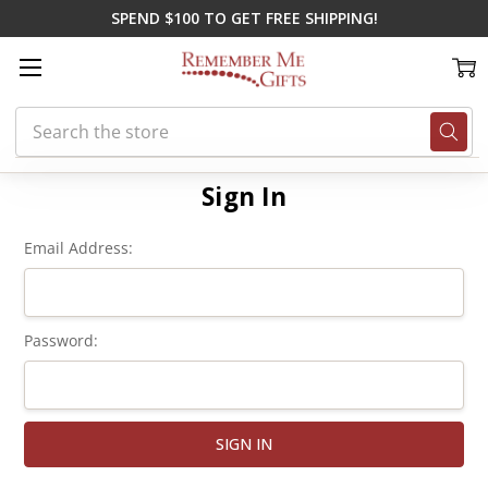
SPEND $100 TO GET FREE SHIPPING!
Search
Home
Login
Sign In
Email Address:
Password: