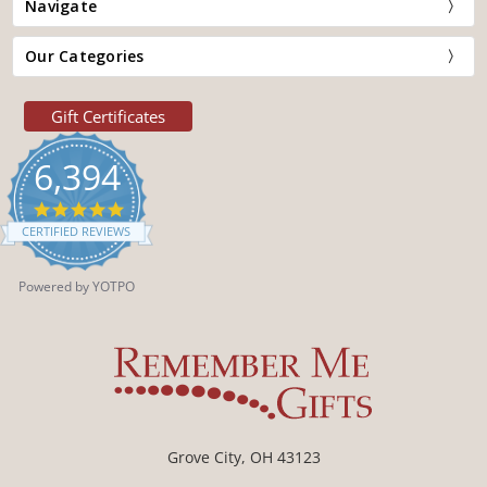
Navigate
Our Categories
Gift Certificates
6,394
4.9
star
CERTIFIED REVIEWS
rating
Powered by YOTPO
Grove City, OH 43123