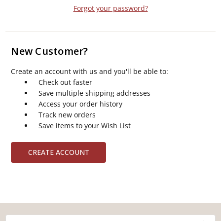
Forgot your password?
New Customer?
Create an account with us and you'll be able to:
Check out faster
Save multiple shipping addresses
Access your order history
Track new orders
Save items to your Wish List
CREATE ACCOUNT