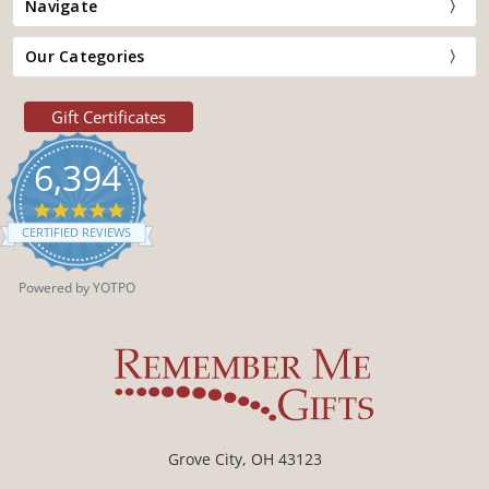
Navigate
Our Categories
Gift Certificates
6,394
4.9
star
CERTIFIED REVIEWS
rating
Powered by YOTPO
Grove City, OH 43123