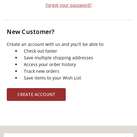
Forgot your password?
New Customer?
Create an account with us and you'll be able to:
Check out faster
Save multiple shipping addresses
Access your order history
Track new orders
Save items to your Wish List
CREATE ACCOUNT