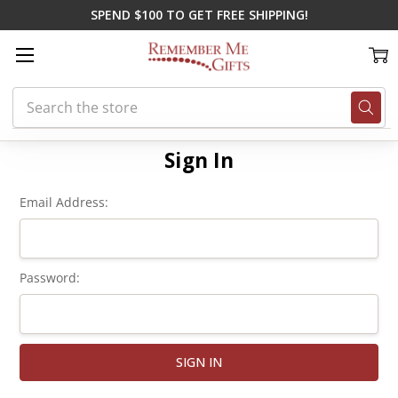
SPEND $100 TO GET FREE SHIPPING!
Search
Home
Login
Sign In
Email Address:
Password: