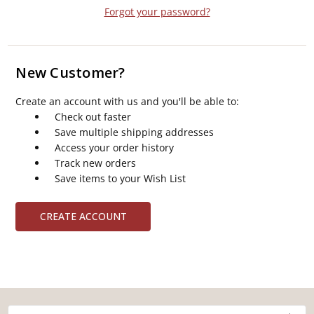
Forgot your password?
New Customer?
Create an account with us and you'll be able to:
Check out faster
Save multiple shipping addresses
Access your order history
Track new orders
Save items to your Wish List
CREATE ACCOUNT