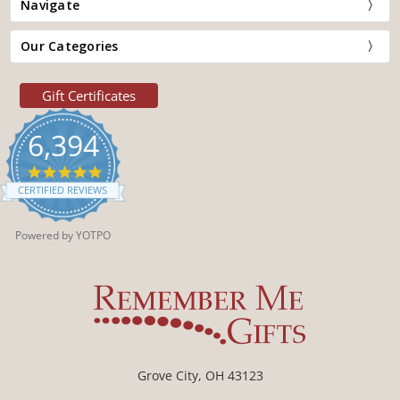
Navigate
Our Categories
Gift Certificates
6,394
4.9
star
CERTIFIED REVIEWS
rating
Powered by YOTPO
Grove City, OH 43123