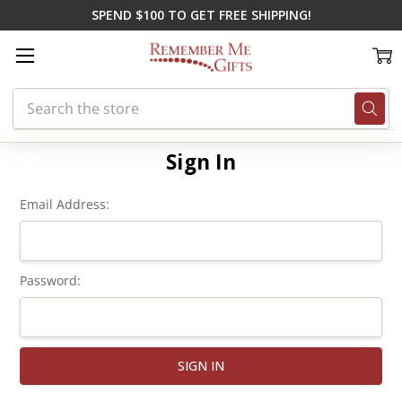
SPEND $100 TO GET FREE SHIPPING!
Search
Home
Login
Sign In
Email Address:
Password: