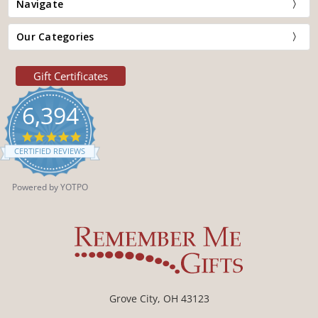
Navigate
Our Categories
Gift Certificates
6,394
4.9
star
CERTIFIED REVIEWS
rating
Powered by YOTPO
Grove City, OH 43123