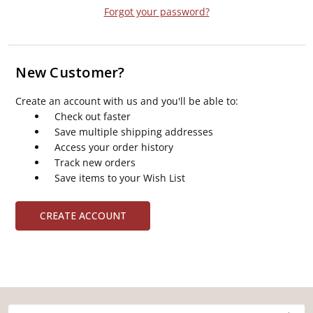
Forgot your password?
New Customer?
Create an account with us and you'll be able to:
Check out faster
Save multiple shipping addresses
Access your order history
Track new orders
Save items to your Wish List
CREATE ACCOUNT