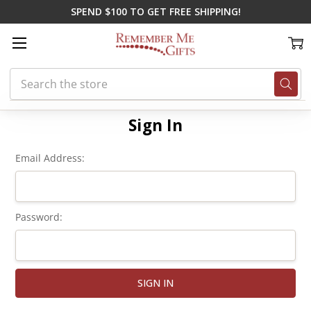
SPEND $100 TO GET FREE SHIPPING!
Search
Home
Login
Sign In
Email Address:
Password: