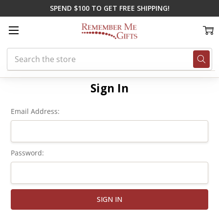
SPEND $100 TO GET FREE SHIPPING!
Search
Home
Login
Sign In
Email Address:
Password: