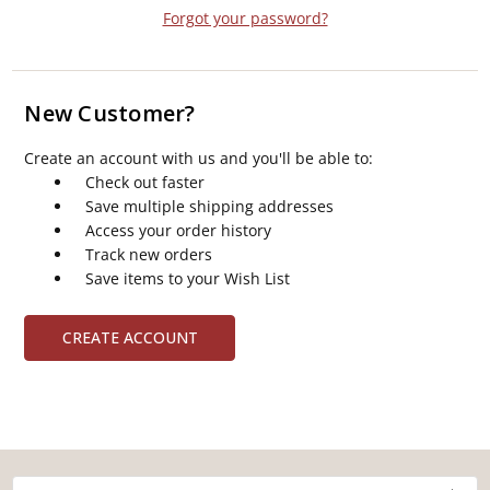
Forgot your password?
New Customer?
Create an account with us and you'll be able to:
Check out faster
Save multiple shipping addresses
Access your order history
Track new orders
Save items to your Wish List
CREATE ACCOUNT