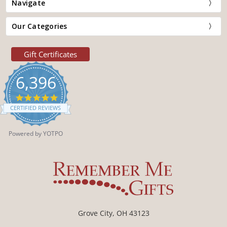
Navigate
Our Categories
Gift Certificates
6,396
4.9
star
CERTIFIED REVIEWS
rating
Powered by YOTPO
Grove City, OH 43123