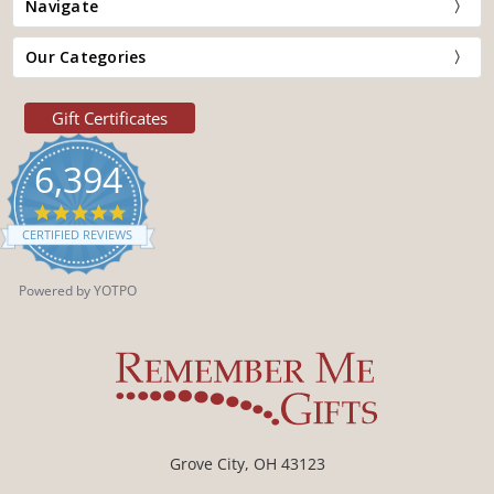
Navigate
Our Categories
Gift Certificates
6,394
4.9
star
CERTIFIED REVIEWS
rating
Powered by YOTPO
Grove City, OH 43123