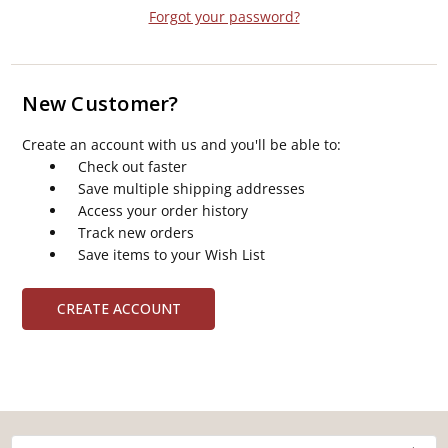
Forgot your password?
New Customer?
Create an account with us and you'll be able to:
Check out faster
Save multiple shipping addresses
Access your order history
Track new orders
Save items to your Wish List
CREATE ACCOUNT