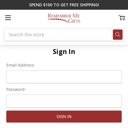
SPEND $100 TO GET FREE SHIPPING!
Search
Home
Login
Sign In
Email Address:
Password: