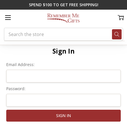
SPEND $100 TO GET FREE SHIPPING!
Search
Home
Login
Sign In
Email Address:
Password: