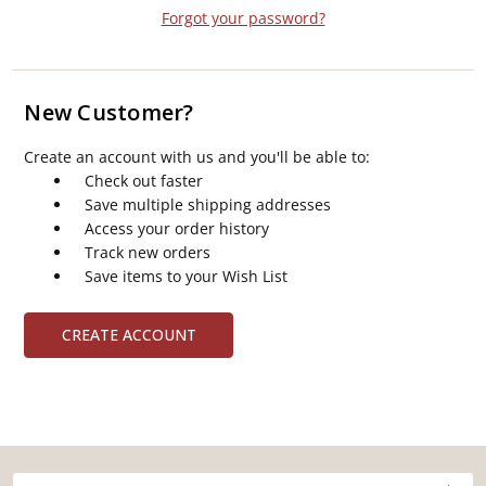
Forgot your password?
New Customer?
Create an account with us and you'll be able to:
Check out faster
Save multiple shipping addresses
Access your order history
Track new orders
Save items to your Wish List
CREATE ACCOUNT