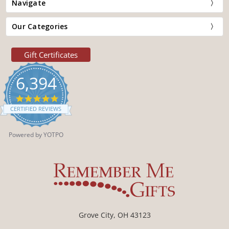
Navigate
Our Categories
Gift Certificates
6,394
4.9
star
CERTIFIED REVIEWS
rating
Powered by YOTPO
Grove City, OH 43123