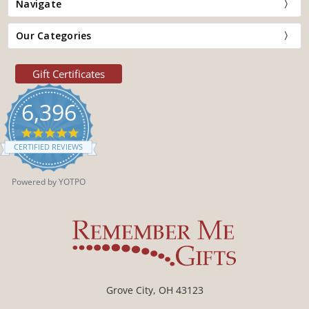
Navigate
Our Categories
Gift Certificates
6,396
4.9
star
CERTIFIED REVIEWS
rating
Powered by YOTPO
Grove City, OH 43123