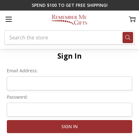
SPEND $100 TO GET FREE SHIPPING!
Search
Home
Login
Sign In
Email Address:
Password: