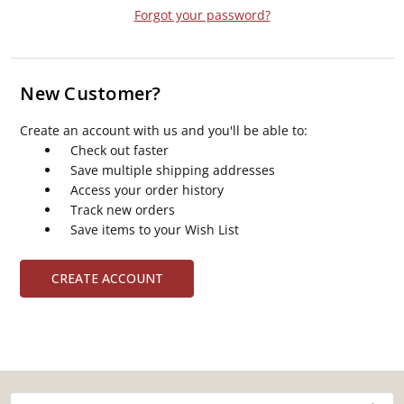
Forgot your password?
New Customer?
Create an account with us and you'll be able to:
Check out faster
Save multiple shipping addresses
Access your order history
Track new orders
Save items to your Wish List
CREATE ACCOUNT