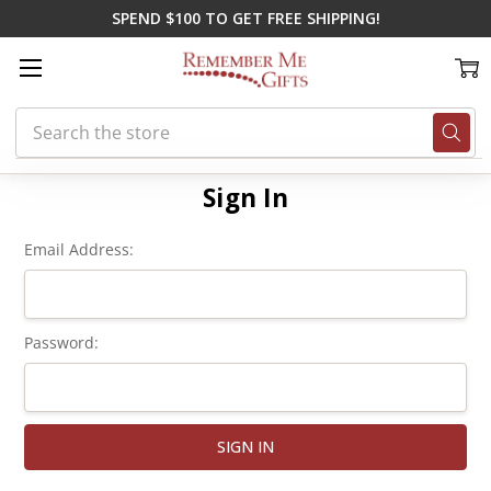
SPEND $100 TO GET FREE SHIPPING!
Search
Home
Login
Sign In
Email Address:
Password: