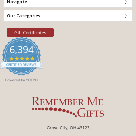
Navigate
Our Categories
Gift Certificates
6,394
4.9
star
CERTIFIED REVIEWS
rating
Powered by YOTPO
Grove City, OH 43123