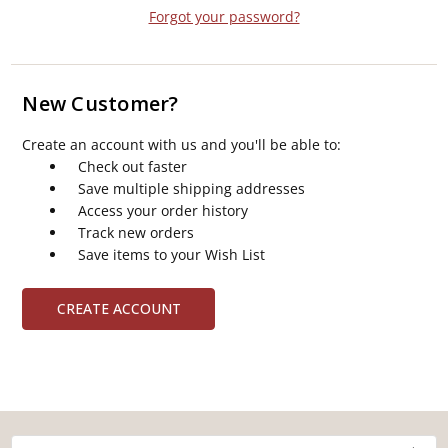
Forgot your password?
New Customer?
Create an account with us and you'll be able to:
Check out faster
Save multiple shipping addresses
Access your order history
Track new orders
Save items to your Wish List
CREATE ACCOUNT