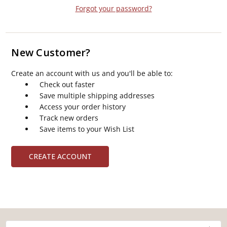
Forgot your password?
New Customer?
Create an account with us and you'll be able to:
Check out faster
Save multiple shipping addresses
Access your order history
Track new orders
Save items to your Wish List
CREATE ACCOUNT