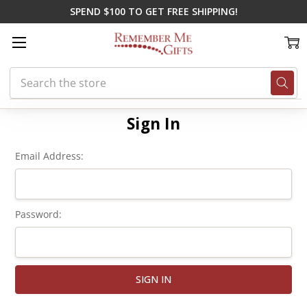
SPEND $100 TO GET FREE SHIPPING!
Search
Home
Login
Sign In
Email Address:
Password: