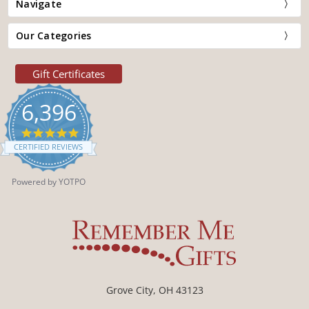
Navigate
Our Categories
Gift Certificates
6,396
4.9
star
CERTIFIED REVIEWS
rating
Powered by YOTPO
Grove City, OH 43123