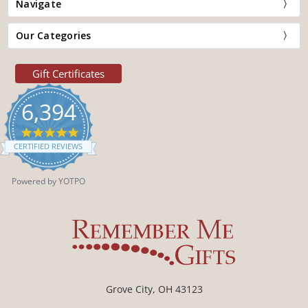
Navigate
Our Categories
Gift Certificates
6,394
4.9
star
CERTIFIED REVIEWS
rating
Powered by YOTPO
Grove City, OH 43123