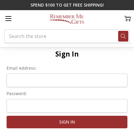
SPEND $100 TO GET FREE SHIPPING!
Search
Home
Login
Sign In
Email Address:
Password: