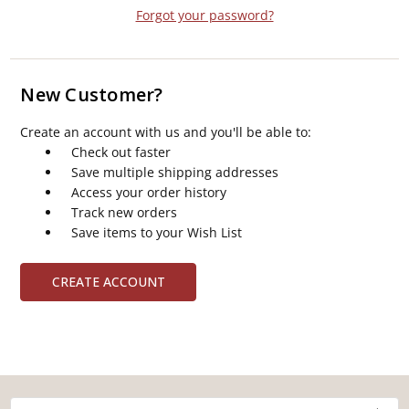
Forgot your password?
New Customer?
Create an account with us and you'll be able to:
Check out faster
Save multiple shipping addresses
Access your order history
Track new orders
Save items to your Wish List
CREATE ACCOUNT