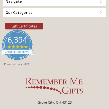
Navigate
Our Categories
Gift Certificates
6,394
4.9
star
CERTIFIED REVIEWS
rating
Powered by YOTPO
Grove City, OH 43123