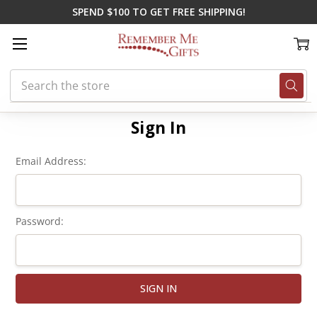
SPEND $100 TO GET FREE SHIPPING!
Search
Home
Login
Sign In
Email Address:
Password: