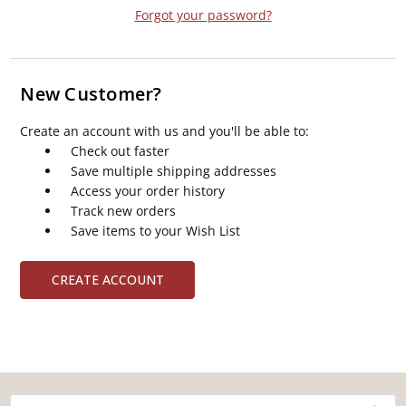
Forgot your password?
New Customer?
Create an account with us and you'll be able to:
Check out faster
Save multiple shipping addresses
Access your order history
Track new orders
Save items to your Wish List
CREATE ACCOUNT