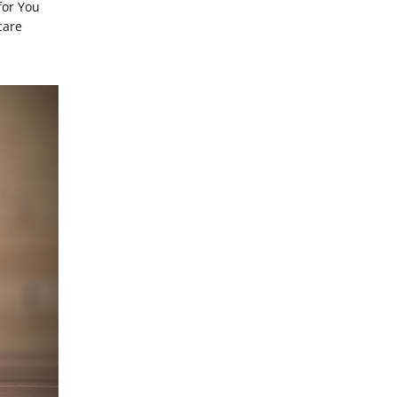
for You
care