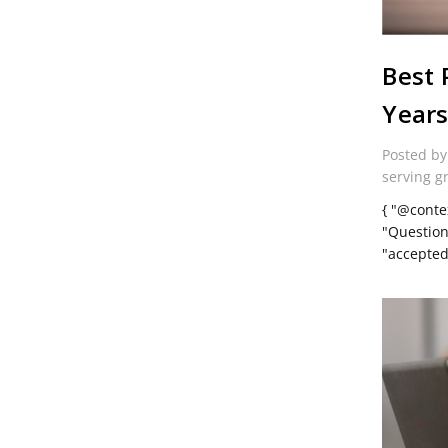
Best 
Year
Posted by
serving g
{ "@conte
"Question
"accepte