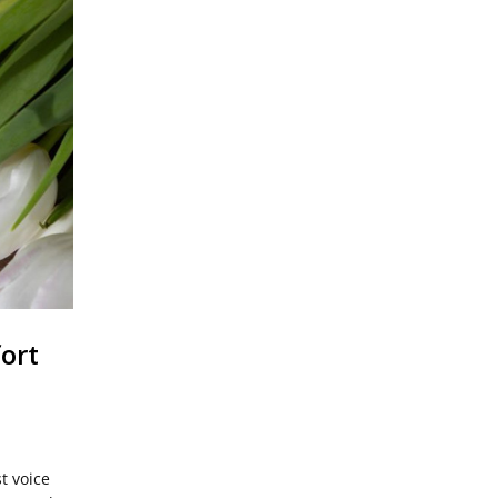
ort
st voice