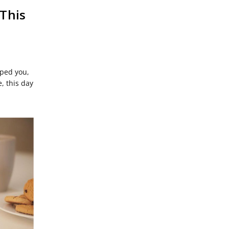
This
aped you,
, this day