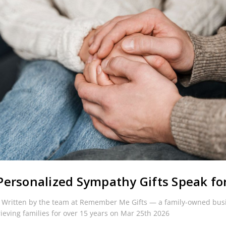
ersonalized Sympathy Gifts Speak fo
 Written by the team at Remember Me Gifts — a family-owned bus
rieving families for over 15 years on Mar 25th 2026