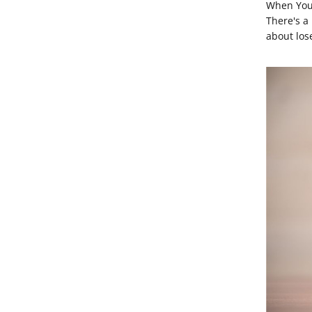
When You 
There's a
about los