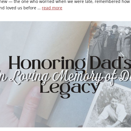
knew — the one who worried when we were late, remembered how 
and loved us before …
read more