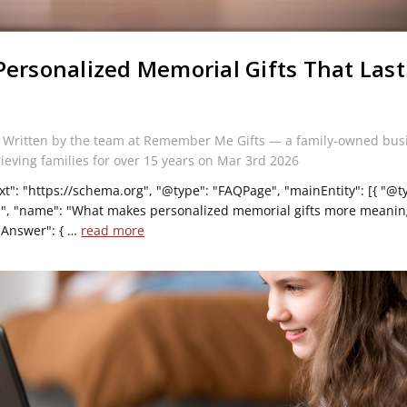
Personalized Memorial Gifts That Last
s
 Written by the team at Remember Me Gifts — a family-owned bus
rieving families for over 15 years on Mar 3rd 2026
xt": "https://schema.org", "@type": "FAQPage", "mainEntity": [{ "@t
", "name": "What makes personalized memorial gifts more meaning
dAnswer": { …
read more