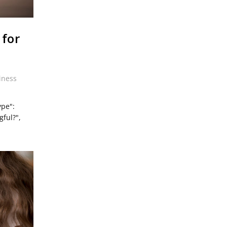
 for
iness
ype":
ful?",