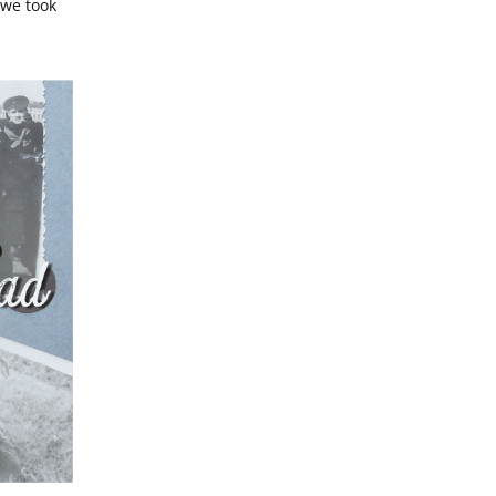
we took