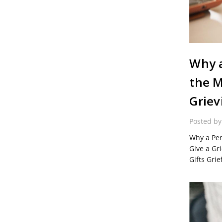
Why a
the M
Griev
Posted b
Why a Per
Give a Gr
Gifts Grie