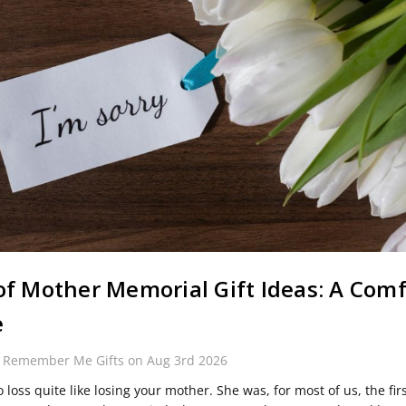
of Mother Memorial Gift Ideas: A Comf
e
y Remember Me Gifts on Aug 3rd 2026
 loss quite like losing your mother. She was, for most of us, the fir