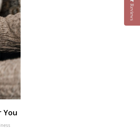
Reviews
r You
iness