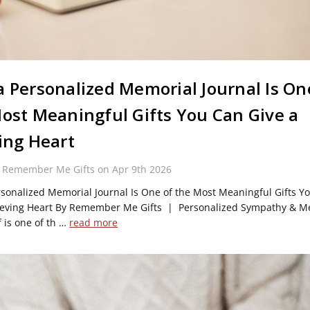
 Personalized Memorial Journal Is On
ost Meaningful Gifts You Can Give a
ing Heart
y Remember Me Gifts on Apr 9th 2026
sonalized Memorial Journal Is One of the Most Meaningful Gifts Y
ieving Heart By Remember Me Gifts | Personalized Sympathy & M
f is one of th …
read more