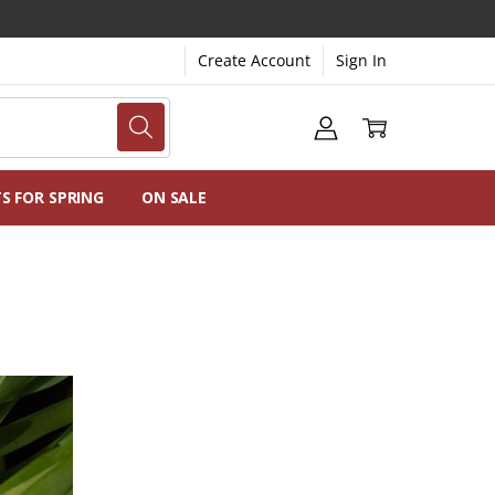
Create Account
Sign In
NG
NS
TS FOR SPRING
ON SALE