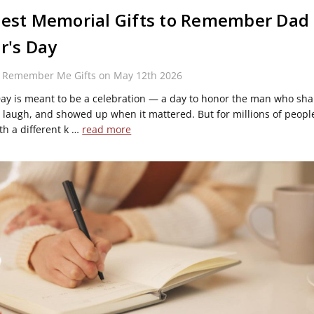
est Memorial Gifts to Remember Dad 
r's Day
y Remember Me Gifts on May 12th 2026
Day is meant to be a celebration — a day to honor the man who sh
laugh, and showed up when it mattered. But for millions of people
th a different k …
read more