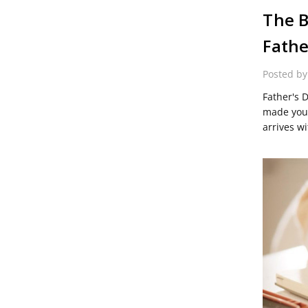
The B
Fathe
Posted b
Father's 
made you 
arrives wi