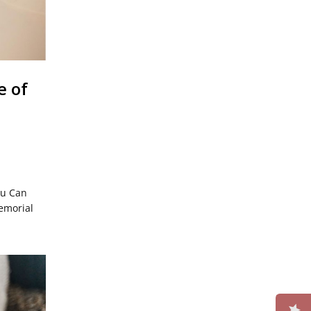
e of
ou Can
emorial