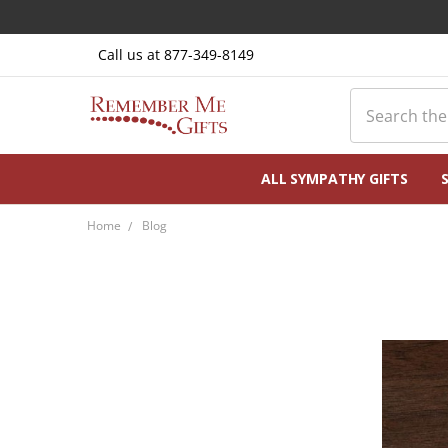
Call us at 877-349-8149
Search
ALL SYMPATHY GIFTS
Home
Blog