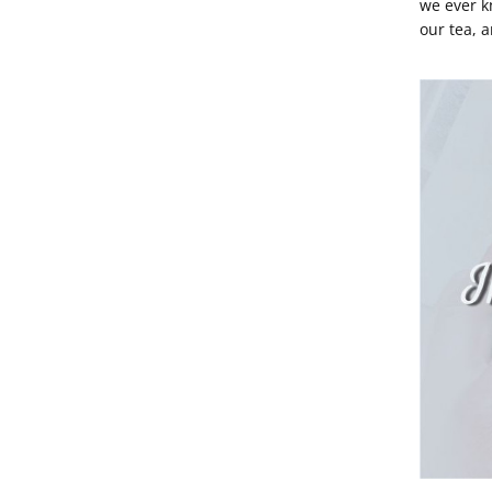
we ever 
our tea, 