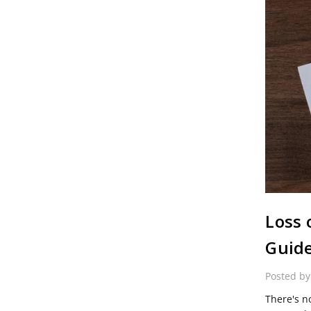
Loss 
Guid
Posted b
There's no