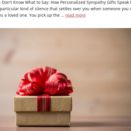
Don't Know What to Say: How Personalized Sympathy Gifts Speak 
 particular kind of silence that settles over you when someone you 
es a loved one. You pick up the …
read more