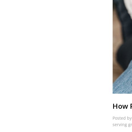
How P
Posted by
serving g