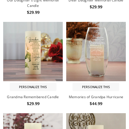
Our Daughter's Light Memorial
Dear Daughter Memorial Candle
Candle
$29.99
$29.99
PERSONALIZE THIS
PERSONALIZE THIS
Grandma Remembered Candle
Memories of Grandpa Hurricane
$29.99
$44.99