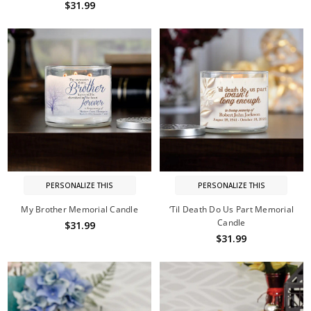
$31.99
PERSONALIZE THIS
PERSONALIZE THIS
My Brother Memorial Candle
‘Til Death Do Us Part Memorial
Candle
$31.99
$31.99