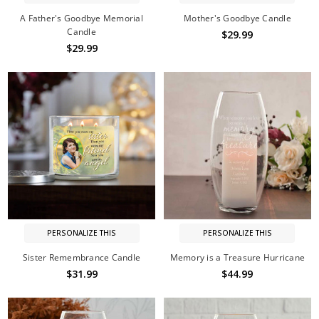
A Father's Goodbye Memorial
Mother's Goodbye Candle
Candle
$29.99
$29.99
PERSONALIZE THIS
PERSONALIZE THIS
Sister Remembrance Candle
Memory is a Treasure Hurricane
$31.99
$44.99