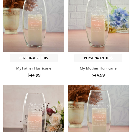
PERSONALIZE THIS
PERSONALIZE THIS
My Father Hurricane
My Mother Hurricane
$44.99
$44.99