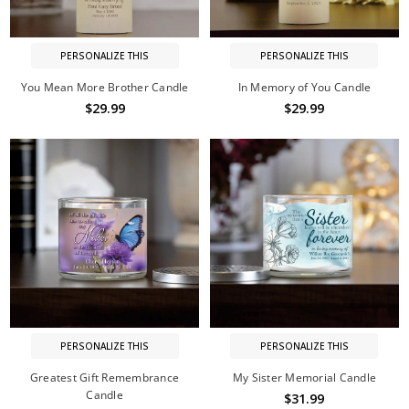
PERSONALIZE THIS
PERSONALIZE THIS
You Mean More Brother Candle
In Memory of You Candle
$29.99
$29.99
PERSONALIZE THIS
PERSONALIZE THIS
Greatest Gift Remembrance
My Sister Memorial Candle
Candle
$31.99