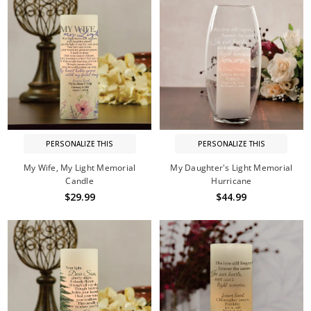
PERSONALIZE THIS
PERSONALIZE THIS
My Wife, My Light Memorial
My Daughter's Light Memorial
Candle
Hurricane
$29.99
$44.99