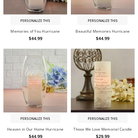
PERSONALIZE THIS
PERSONALIZE THIS
Memories of You Hurricane
Beautiful Memories Hurricane
$44.99
$44.99
PERSONALIZE THIS
PERSONALIZE THIS
Heaven in Our Home Hurricane
Those We Love Memorial Candle
$44.99
$29.99