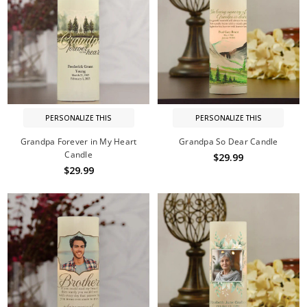
PERSONALIZE THIS
PERSONALIZE THIS
Grandpa Forever in My Heart
Grandpa So Dear Candle
Candle
$29.99
$29.99