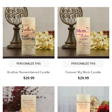
PERSONALIZE THIS
PERSONALIZE THIS
Brother Remembered Candle
Forever My Mom Candle
$29.99
$29.99