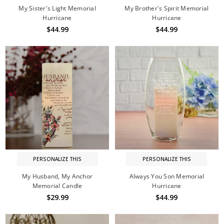
My Sister's Light Memorial
My Brother's Spirit Memorial
Hurricane
Hurricane
$44.99
$44.99
PERSONALIZE THIS
PERSONALIZE THIS
My Husband, My Anchor
Always You Son Memorial
Memorial Candle
Hurricane
$29.99
$44.99