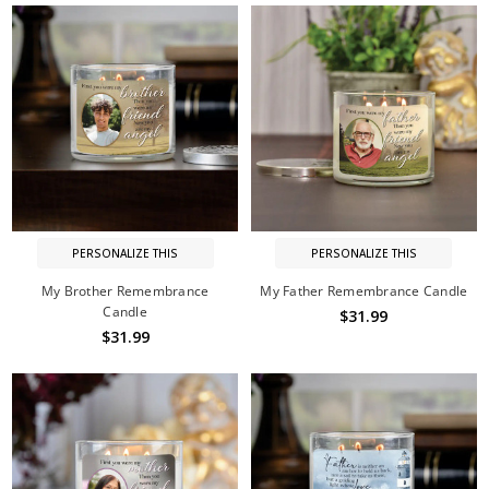
PERSONALIZE THIS
PERSONALIZE THIS
My Brother Remembrance
My Father Remembrance Candle
Candle
$31.99
$31.99