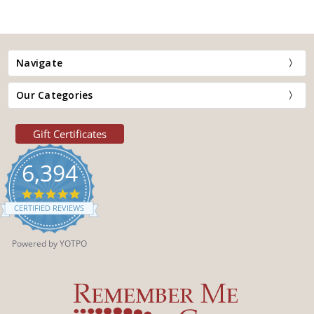
Navigate
Our Categories
Gift Certificates
6,394
4.9
star
CERTIFIED REVIEWS
rating
Powered by YOTPO