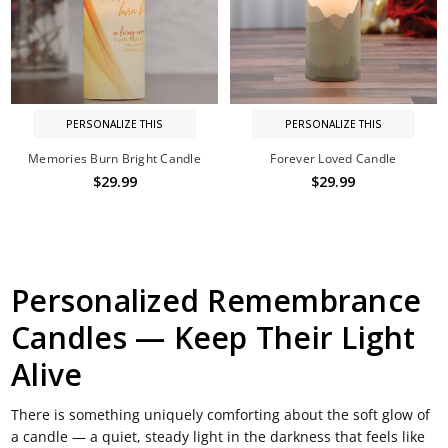
PERSONALIZE THIS
PERSONALIZE THIS
Memories Burn Bright Candle
Forever Loved Candle
$29.99
$29.99
Personalized Remembrance
Candles — Keep Their Light
Alive
There is something uniquely comforting about the soft glow of
a candle — a quiet, steady light in the darkness that feels like