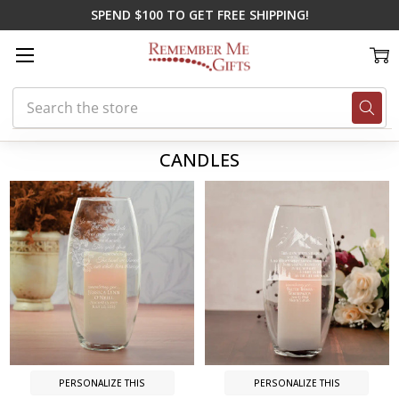
SPEND $100 TO GET FREE SHIPPING!
Search
Home
Memorial Gifts
Candles
CANDLES
PERSONALIZE THIS
PERSONALIZE THIS