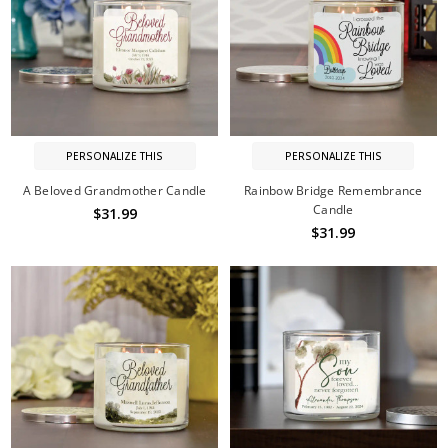
PERSONALIZE THIS
PERSONALIZE THIS
A Beloved Grandmother Candle
Rainbow Bridge Remembrance
Candle
$31.99
$31.99