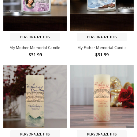
PERSONALIZE THIS
PERSONALIZE THIS
My Mother Memorial Candle
My Father Memorial Candle
$31.99
$31.99
PERSONALIZE THIS
PERSONALIZE THIS