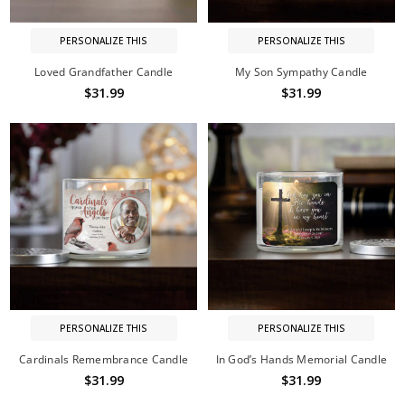
PERSONALIZE THIS
PERSONALIZE THIS
Loved Grandfather Candle
My Son Sympathy Candle
$31.99
$31.99
PERSONALIZE THIS
PERSONALIZE THIS
Cardinals Remembrance Candle
In God’s Hands Memorial Candle
$31.99
$31.99