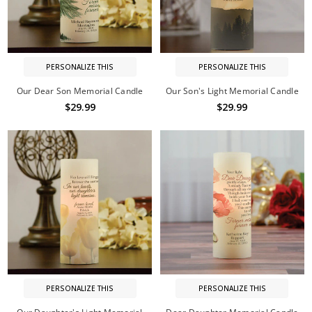
PERSONALIZE THIS
PERSONALIZE THIS
Our Dear Son Memorial Candle
Our Son's Light Memorial Candle
$29.99
$29.99
PERSONALIZE THIS
PERSONALIZE THIS