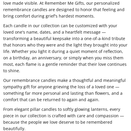
love made visible. At Remember Me Gifts, our personalized
remembrance candles are designed to honor that feeling and
bring comfort during grief's hardest moments.
Each candle in our collection can be customized with your
loved one's name, dates, and a heartfelt message —
transforming a beautiful keepsake into a one-of-a-kind tribute
that honors who they were and the light they brought into your
life. Whether you light it during a quiet moment of reflection,
on a birthday, an anniversary, or simply when you miss them
most, each flame is a gentle reminder that their love continues
to shine.
Our remembrance candles make a thoughtful and meaningful
sympathy gift for anyone grieving the loss of a loved one —
something far more personal and lasting than flowers, and a
comfort that can be returned to again and again.
From elegant pillar candles to softly glowing lanterns, every
piece in our collection is crafted with care and compassion —
because the people we love deserve to be remembered
beautifully.