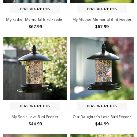
PERSONALIZE THIS
PERSONALIZE THIS
My Father Memorial Bird Feeder
My Mother Memorial Bird Feeder
$67.99
$67.99
PERSONALIZE THIS
PERSONALIZE THIS
My Son's Love Bird Feeder
Our Daughter's Love Bird Feeder
$44.99
$44.99