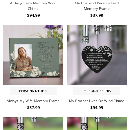
A Daughter's Memory Wind
My Husband Personalized
Chime
Memory Frame
$94.99
$37.99
PERSONALIZE THIS
PERSONALIZE THIS
Always My Wife Memory Frame
My Brother Lives On Wind Chime
$37.99
$94.99