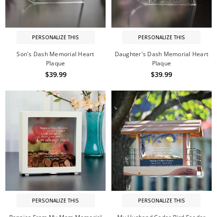
PERSONALIZE THIS
PERSONALIZE THIS
Son's Dash Memorial Heart
Daughter's Dash Memorial Heart
Plaque
Plaque
$39.99
$39.99
PERSONALIZE THIS
PERSONALIZE THIS