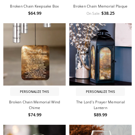
Broken Chain Keepsake Box
Broken Chain Memorial Plaque
$64.99
$38.25
On Sale:
PERSONALIZE THIS
PERSONALIZE THIS
Broken Chain Memorial Wind
The Lord's Prayer Memorial
Chime
Lantern
$74.99
$89.99