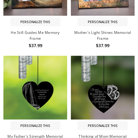
PERSONALIZE THIS
PERSONALIZE THIS
He Still Guides Me Memory
Mother's Light Shines Memorial
Frame
Frame
$37.99
$37.99
PERSONALIZE THIS
PERSONALIZE THIS
My Father's Strength Memorial
Thinking of Mom Memorial