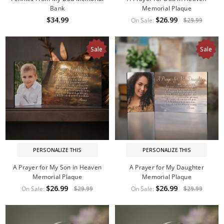
Bank
Memorial Plaque
$34.99
$26.99
On Sale:
$29.99
Sale
Sale
PERSONALIZE THIS
PERSONALIZE THIS
A Prayer for My Son in Heaven
A Prayer for My Daughter
Memorial Plaque
Memorial Plaque
$26.99
$26.99
On Sale:
$29.99
On Sale:
$29.99