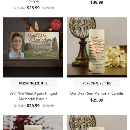
Plaque
$39.99
$26.99
On Sale:
$29.99
Sale
PERSONALIZE THIS
PERSONALIZE THIS
Until We Meet Again Hinged
Our Dear Son Memorial Candle
Memorial Plaque
$29.99
$26.99
On Sale:
$29.99