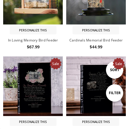
PERSONALIZE THIS
PERSONALIZE THIS
In Loving Memory Bird Feeder
Cardinals Memorial Bird Feeder
$67.99
$44.99
Sale
Sale
Sort
SORT
By
Show
FILTER
Filters
PERSONALIZE THIS
PERSONALIZE THIS