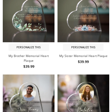
PERSONALIZE THIS
PERSONALIZE THIS
My Brother Memorial Heart
My Sister Memorial Heart Plaque
Plaque
$39.99
$39.99