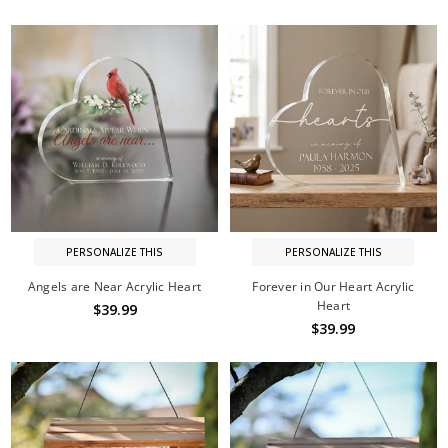
PERSONALIZE THIS
PERSONALIZE THIS
Angels are Near Acrylic Heart
Forever in Our Heart Acrylic
Heart
$39.99
$39.99