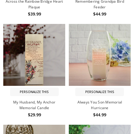
Across the Rainbow Bridge Heart
Remembering Grandpa Bird
Plaque
Feeder
$39.99
$44.99
PERSONALIZE THIS
PERSONALIZE THIS
My Husband, My Anchor
Always You Son Memorial
Memorial Candle
Hurricane
$29.99
$44.99