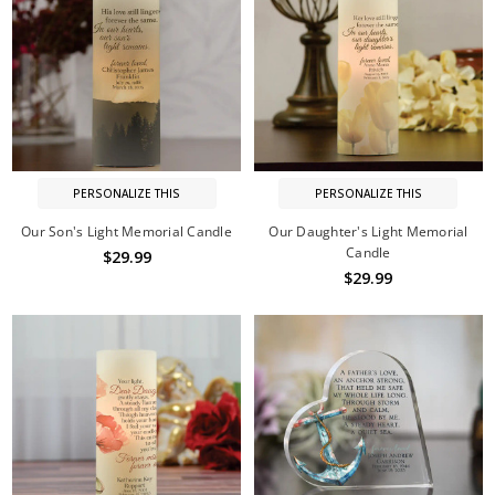
PERSONALIZE THIS
PERSONALIZE THIS
Our Son's Light Memorial Candle
Our Daughter's Light Memorial
Candle
$29.99
$29.99