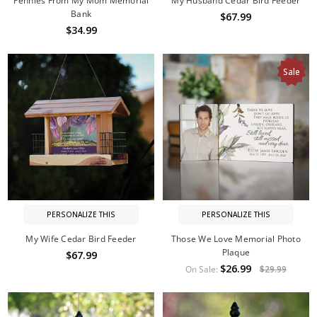
Pennies From My Mom Memorial
My Husband Cedar Bird Feeder
Bank
$67.99
$34.99
Sale
PERSONALIZE THIS
PERSONALIZE THIS
My Wife Cedar Bird Feeder
Those We Love Memorial Photo
Plaque
$67.99
$26.99
On Sale:
$29.99