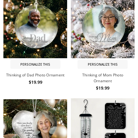
PERSONALIZE THIS
PERSONALIZE THIS
Thinking of Dad Photo Ornament
Thinking of Mom Photo
Ornament
$19.99
$19.99