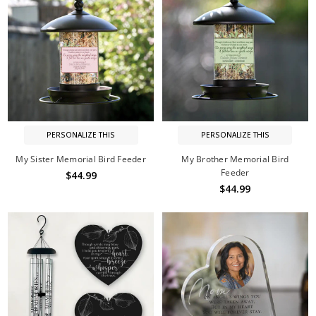
PERSONALIZE THIS
PERSONALIZE THIS
My Sister Memorial Bird Feeder
My Brother Memorial Bird
Feeder
$44.99
$44.99