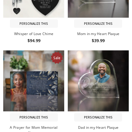
PERSONALIZE THIS
PERSONALIZE THIS
Whisper of Love Chime
Mom in my Heart Plaque
$94.99
$39.99
Sale
PERSONALIZE THIS
PERSONALIZE THIS
A Prayer for Mom Memorial
Dad in my Heart Plaque