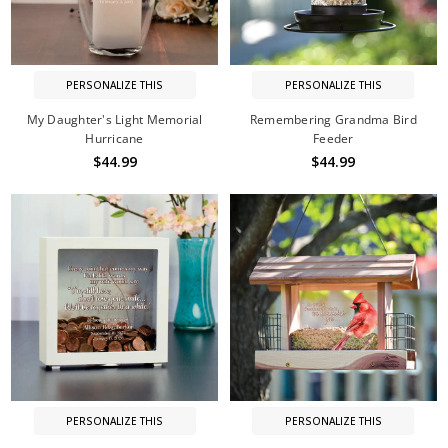
PERSONALIZE THIS
PERSONALIZE THIS
My Daughter's Light Memorial
Remembering Grandma Bird
Hurricane
Feeder
$44.99
$44.99
PERSONALIZE THIS
PERSONALIZE THIS