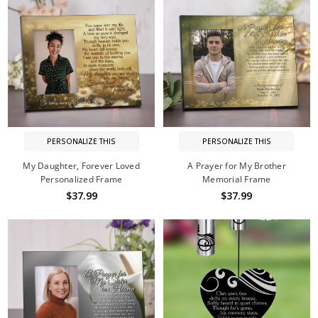
PERSONALIZE THIS
PERSONALIZE THIS
My Daughter, Forever Loved
A Prayer for My Brother
Personalized Frame
Memorial Frame
$37.99
$37.99