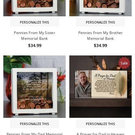
PERSONALIZE THIS
PERSONALIZE THIS
Pennies From My Sister
Pennies From My Brother
Memorial Bank
Memorial Bank
$34.99
$34.99
Sale
PERSONALIZE THIS
PERSONALIZE THIS
Pennies From My Dad Memorial
A Prayer for Dad in Heaven