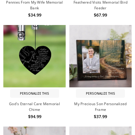
Pennies From My Wife Memorial
Feathered Visits Memorial Bird
Bank
Feeder
$34.99
$67.99
PERSONALIZE THIS
PERSONALIZE THIS
God's Eternal Care Memorial
My Precious Son Personalized
Chime
Frame
$94.99
$37.99