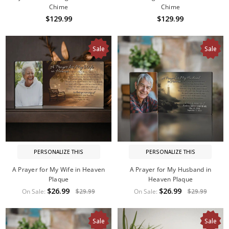
Chime
Chime
$129.99
$129.99
Sale
Sale
PERSONALIZE THIS
PERSONALIZE THIS
A Prayer for My Wife in Heaven
A Prayer for My Husband in
Plaque
Heaven Plaque
$26.99
$26.99
On Sale:
$29.99
On Sale:
$29.99
Sale
Sale