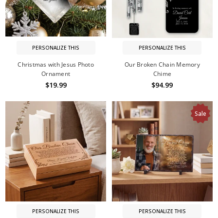
PERSONALIZE THIS
PERSONALIZE THIS
Christmas with Jesus Photo
Our Broken Chain Memory
Ornament
Chime
$19.99
$94.99
Sale
PERSONALIZE THIS
PERSONALIZE THIS