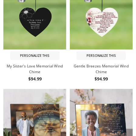
PERSONALIZE THIS
PERSONALIZE THIS
My Sister's Love Memorial Wind
Gentle Breezes Memorial Wind
Chime
Chime
$94.99
$94.99