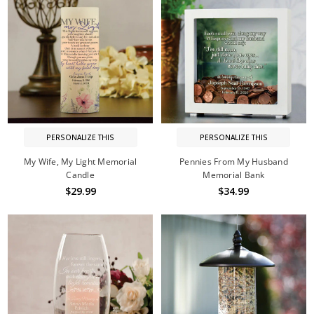
PERSONALIZE THIS
PERSONALIZE THIS
My Wife, My Light Memorial
Pennies From My Husband
Candle
Memorial Bank
$29.99
$34.99