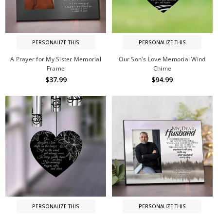
PERSONALIZE THIS
PERSONALIZE THIS
A Prayer for My Sister Memorial
Our Son's Love Memorial Wind
Frame
Chime
$37.99
$94.99
PERSONALIZE THIS
PERSONALIZE THIS