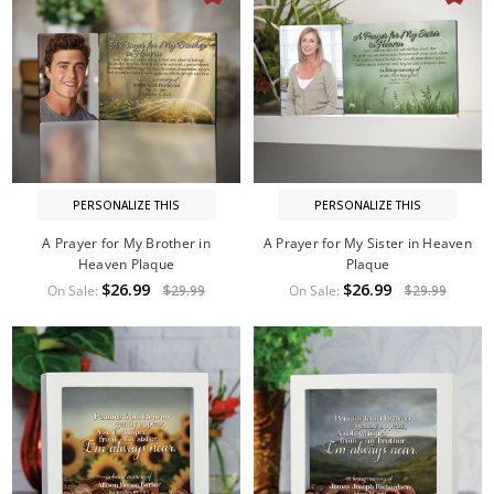
PERSONALIZE THIS
PERSONALIZE THIS
A Prayer for My Brother in
A Prayer for My Sister in Heaven
Heaven Plaque
Plaque
$26.99
$26.99
On Sale:
$29.99
On Sale:
$29.99