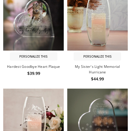
PERSONALIZE THIS
PERSONALIZE THIS
Hardest Goodbye Heart Plaque
My Sister's Light Memorial
Hurricane
$39.99
$44.99