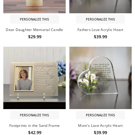
PERSONALIZE THIS
PERSONALIZE THIS
Dear Daughter Memorial Candle
Fathers Love Acrylic Heart
$29.99
$39.99
PERSONALIZE THIS
PERSONALIZE THIS
Footprints in the Sand Frame
Mom's Love Acrylic Heart
$42.99
$39.99