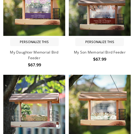
PERSONALIZE THIS
PERSONALIZE THIS
My Daughter Memorial Bird
My Son Memorial Bird Feeder
Feeder
$67.99
$67.99