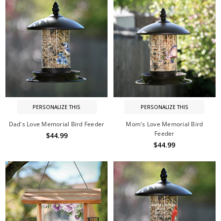
PERSONALIZE THIS
PERSONALIZE THIS
Dad's Love Memorial Bird Feeder
Mom's Love Memorial Bird
Feeder
$44.99
$44.99