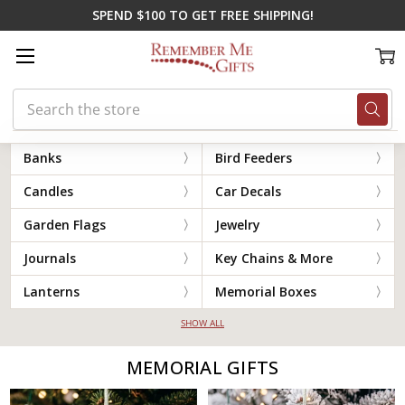
SPEND $100 TO GET FREE SHIPPING!
Search
Home
Memorial Gifts
Banks
Bird Feeders
Candles
Car Decals
Garden Flags
Jewelry
Journals
Key Chains & More
Lanterns
Memorial Boxes
SHOW ALL
MEMORIAL GIFTS