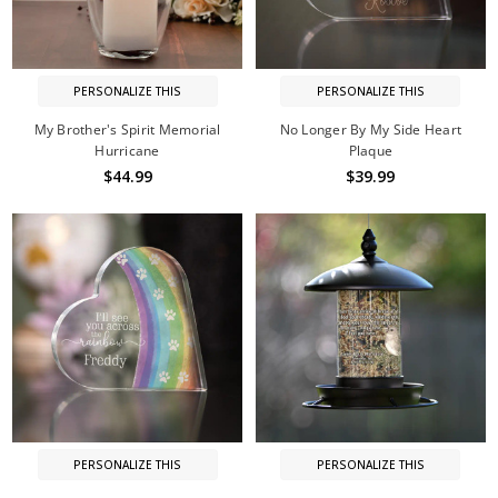
PERSONALIZE THIS
PERSONALIZE THIS
My Brother's Spirit Memorial
No Longer By My Side Heart
Hurricane
Plaque
$44.99
$39.99
PERSONALIZE THIS
PERSONALIZE THIS