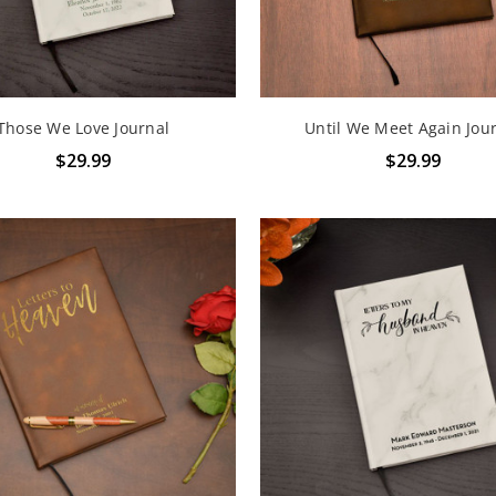
Those We Love Journal
Until We Meet Again Jou
$29.99
$29.99