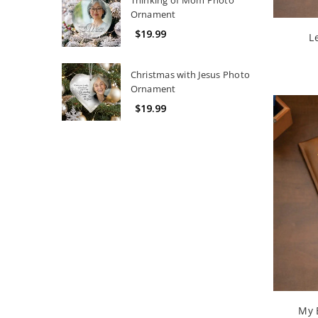
Ornament
$19.99
L
Christmas with Jesus Photo
Ornament
$19.99
My 