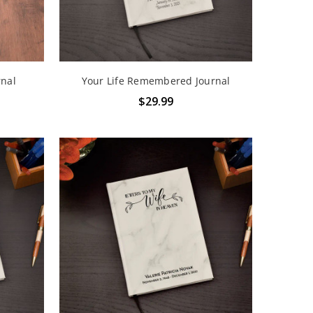
rnal
Your Life Remembered Journal
$29.99