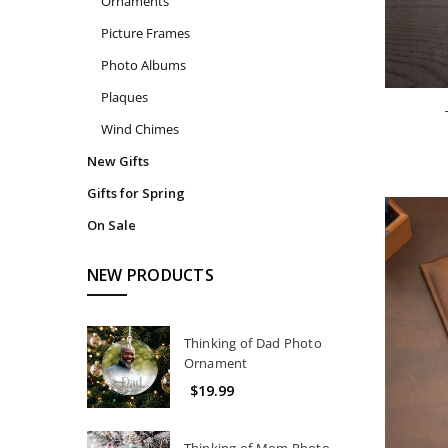
Ornaments
Picture Frames
Photo Albums
Plaques
Wind Chimes
New Gifts
Gifts for Spring
On Sale
NEW PRODUCTS
Thinking of Dad Photo
Ornament
$19.99
Thinking of Mom Photo