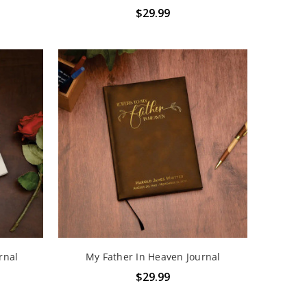
$29.99
rnal
My Father In Heaven Journal
$29.99