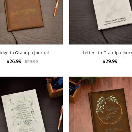
idge to Grandpa Journal
Letters to Grandpa Jour
$26.99
$29.99
$29.99