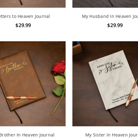
etters to Heaven Journal
My Husband In Heaven Jo
$29.99
$29.99
Brother In Heaven Journal
My Sister In Heaven Jour