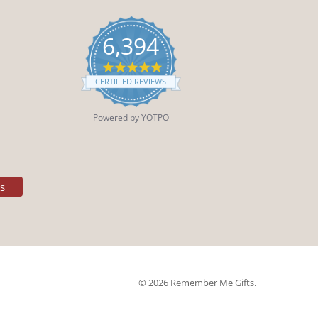
6,394
4.9
star
CERTIFIED REVIEWS
rating
Powered by YOTPO
es
© 2026 Remember Me Gifts.