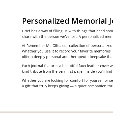
Personalized Memorial J
Grief has a way of filling us with things that need s
share with the person we've lost. A personalized memo
At Remember Me Gifts, our collection of personalized
Whether you use it to record your favorite memories, w
offer a deeply personal and therapeutic keepsake that
Each journal features a beautiful faux leather cover 
kind tribute from the very first page. Inside you'll fi
Whether you are looking for comfort for yourself or se
a gift that truly keeps giving — a quiet companion thro