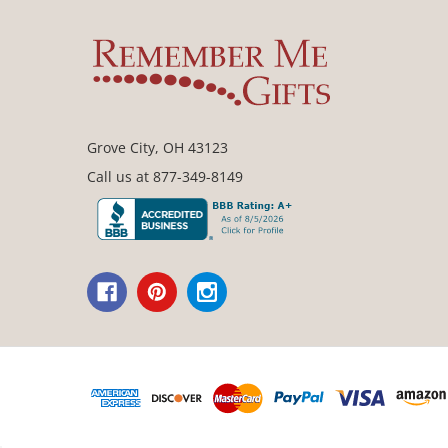
Grove City, OH 43123
Call us at 877-349-8149