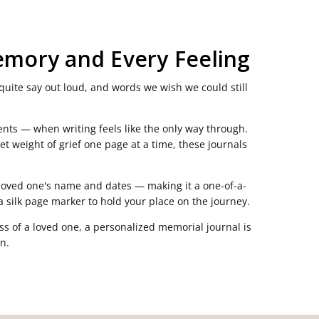
emory and Every Feeling
quite say out loud, and words we wish we could still
nts — when writing feels like the only way through.
et weight of grief one page at a time, these journals
r loved one's name and dates — making it a one-of-a-
 a silk page marker to hold your place on the journey.
ss of a loved one, a personalized memorial journal is
n.