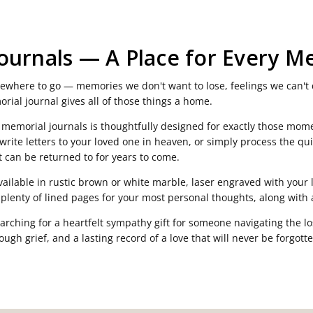
ournals — A Place for Every M
omewhere to go — memories we don't want to lose, feelings we can't 
rial journal gives all of those things a home.
 memorial journals is thoughtfully designed for exactly those mome
rite letters to your loved one in heaven, or simply process the qui
 can be returned to for years to come.
available in rustic brown or white marble, laser engraved with you
nd plenty of lined pages for your most personal thoughts, along with
arching for a heartfelt sympathy gift for someone navigating the lo
ugh grief, and a lasting record of a love that will never be forgotte