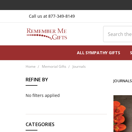
Call us at 877-349-8149
Search
ALL SYMPATHY GIFTS
Home
Memorial Gifts
Journals
REFINE BY
JOURNAL
No filters applied
CATEGORIES