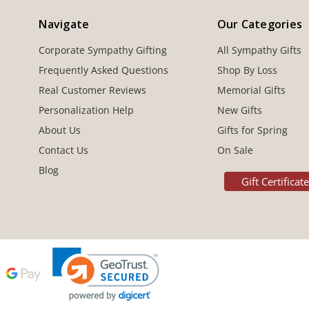
Navigate
Our Categories
Corporate Sympathy Gifting
All Sympathy Gifts
Frequently Asked Questions
Shop By Loss
Real Customer Reviews
Memorial Gifts
Personalization Help
New Gifts
About Us
Gifts for Spring
Contact Us
On Sale
Blog
Gift Certificat