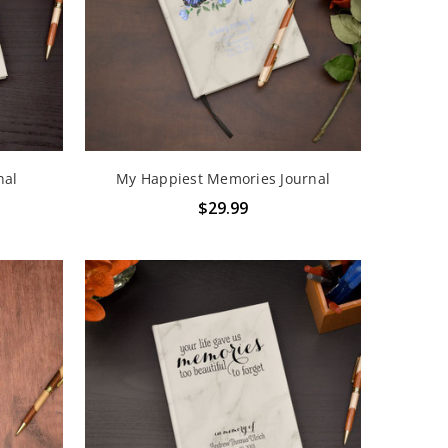
nal
My Happiest Memories Journal
$29.99