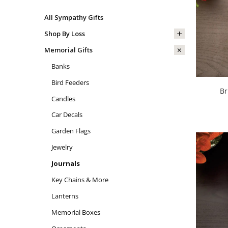
All Sympathy Gifts
Shop By Loss
Memorial Gifts
Banks
Bird Feeders
Br
Candles
Car Decals
Garden Flags
Jewelry
Journals
Key Chains & More
Lanterns
Memorial Boxes