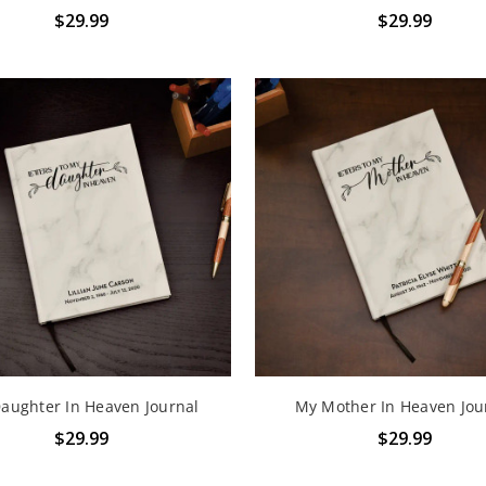
$29.99
$29.99
aughter In Heaven Journal
My Mother In Heaven Jou
$29.99
$29.99