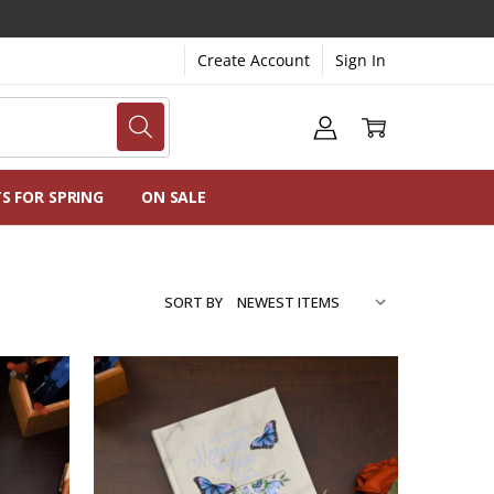
Create Account
Sign In
NG
NS
TS FOR SPRING
ON SALE
SORT BY