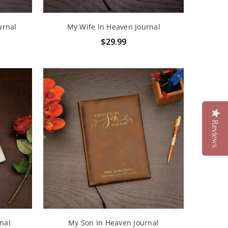
urnal
My Wife In Heaven Journal
$29.99
Reviews
nal
My Son In Heaven Journal