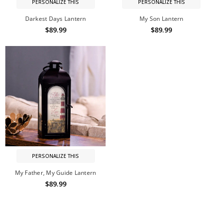
PERSONALIZE THIS
PERSONALIZE THIS
Darkest Days Lantern
My Son Lantern
$89.99
$89.99
PERSONALIZE THIS
My Father, My Guide Lantern
$89.99