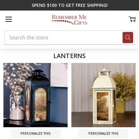
SPEND $100 TO GET FREE SHIPPING!
Search
Home
Memorial Gifts
Lanterns
LANTERNS
PERSONALIZE THIS
PERSONALIZE THIS