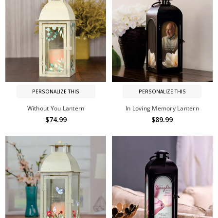
PERSONALIZE THIS
PERSONALIZE THIS
Without You Lantern
In Loving Memory Lantern
$74.99
$89.99