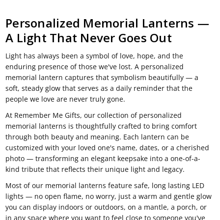
Personalized Memorial Lanterns —
A Light That Never Goes Out
Light has always been a symbol of love, hope, and the
enduring presence of those we've lost. A personalized
memorial lantern captures that symbolism beautifully — a
soft, steady glow that serves as a daily reminder that the
people we love are never truly gone.
At Remember Me Gifts, our collection of personalized
memorial lanterns is thoughtfully crafted to bring comfort
through both beauty and meaning. Each lantern can be
customized with your loved one's name, dates, or a cherished
photo — transforming an elegant keepsake into a one-of-a-
kind tribute that reflects their unique light and legacy.
Most of our memorial lanterns feature safe, long lasting LED
lights — no open flame, no worry, just a warm and gentle glow
you can display indoors or outdoors, on a mantle, a porch, or
in any space where you want to feel close to someone you've