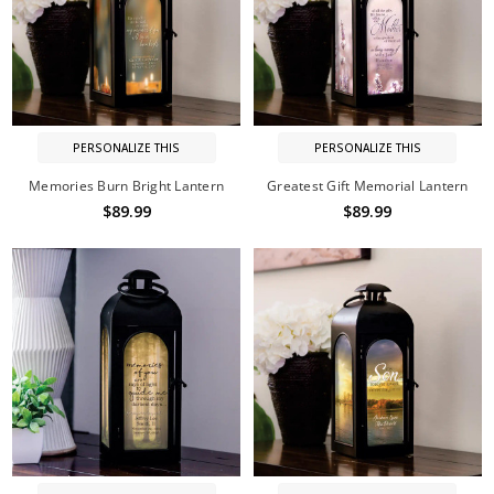
PERSONALIZE THIS
PERSONALIZE THIS
Memories Burn Bright Lantern
Greatest Gift Memorial Lantern
$89.99
$89.99