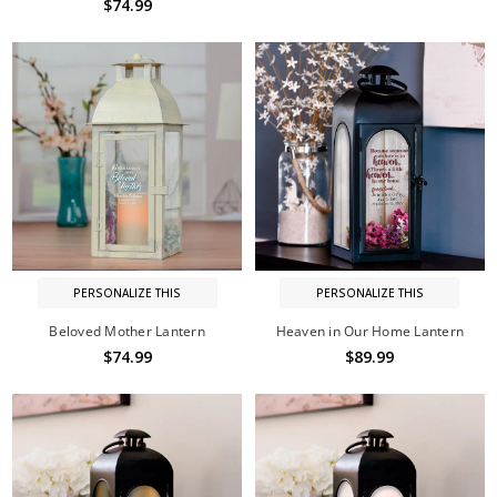
$74.99
PERSONALIZE THIS
PERSONALIZE THIS
Beloved Mother Lantern
Heaven in Our Home Lantern
$74.99
$89.99