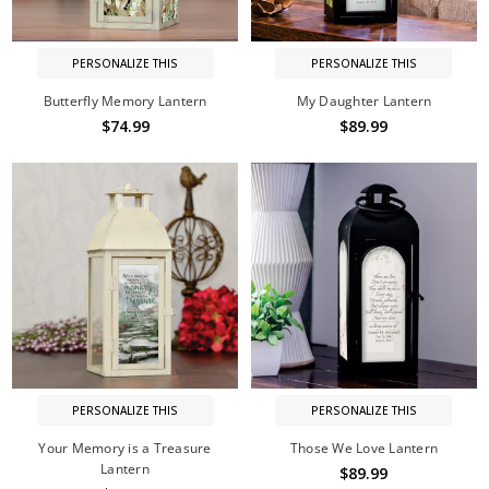
PERSONALIZE THIS
PERSONALIZE THIS
Butterfly Memory Lantern
My Daughter Lantern
$74.99
$89.99
PERSONALIZE THIS
PERSONALIZE THIS
Your Memory is a Treasure
Those We Love Lantern
Lantern
$89.99