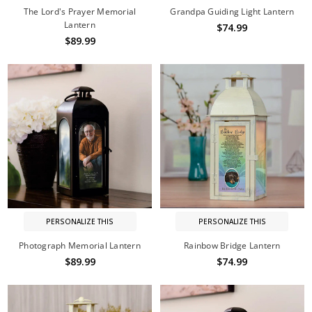
The Lord's Prayer Memorial
Grandpa Guiding Light Lantern
Lantern
$74.99
$89.99
PERSONALIZE THIS
PERSONALIZE THIS
Photograph Memorial Lantern
Rainbow Bridge Lantern
$89.99
$74.99