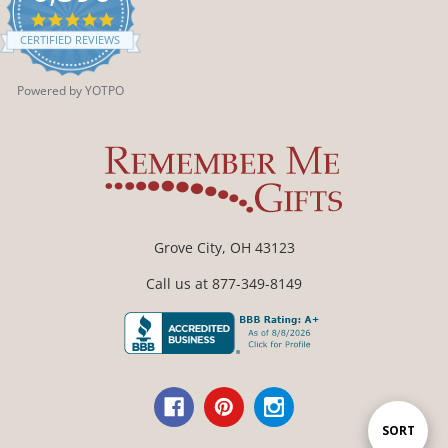
4.9
star
CERTIFIED REVIEWS
rating
Powered by YOTPO
Grove City, OH 43123
Call us at 877-349-8149
Sort
SORT