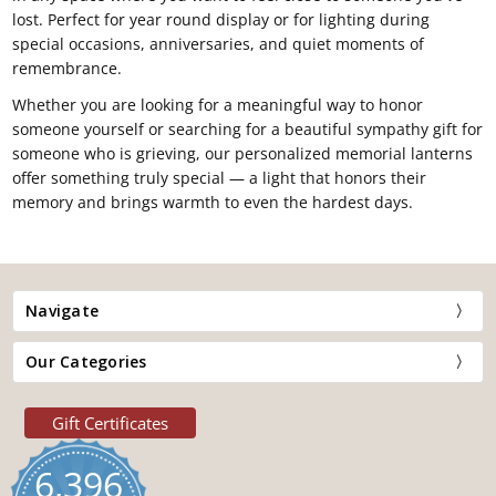
lost. Perfect for year round display or for lighting during
special occasions, anniversaries, and quiet moments of
remembrance.
Whether you are looking for a meaningful way to honor
someone yourself or searching for a beautiful sympathy gift for
someone who is grieving, our personalized memorial lanterns
offer something truly special — a light that honors their
memory and brings warmth to even the hardest days.
Navigate
Our Categories
Gift Certificates
6,396