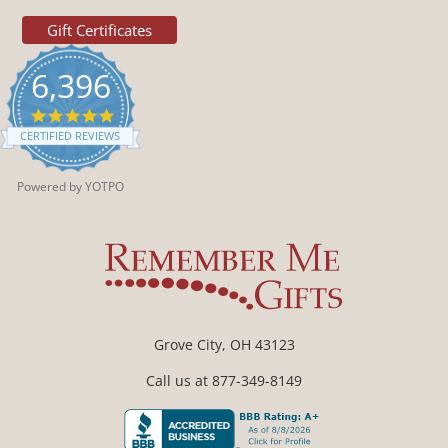
Gift Certificates
6,396
4.9
star
CERTIFIED REVIEWS
rating
Powered by YOTPO
Grove City, OH 43123
Call us at 877-349-8149