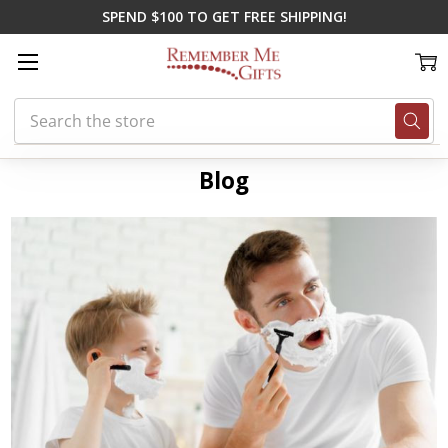
SPEND $100 TO GET FREE SHIPPING!
Search
Home
Blog
father's day gift ideas
Blog