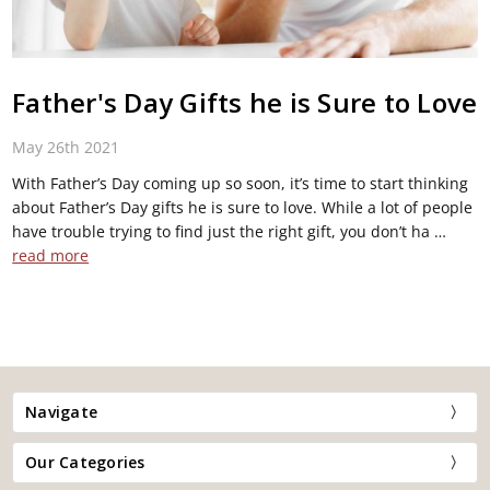
Father's Day Gifts he is Sure to Love
May 26th 2021
With Father’s Day coming up so soon, it’s time to start thinking
about Father’s Day gifts he is sure to love. While a lot of people
have trouble trying to find just the right gift, you don’t ha …
read more
Navigate
Our Categories