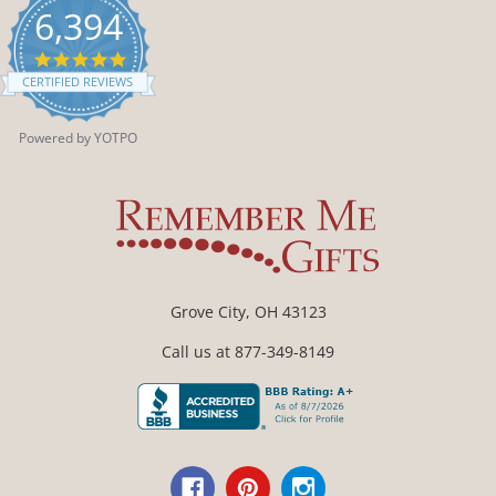
6,394
4.9
star
CERTIFIED REVIEWS
rating
Powered by YOTPO
Grove City, OH 43123
Call us at 877-349-8149