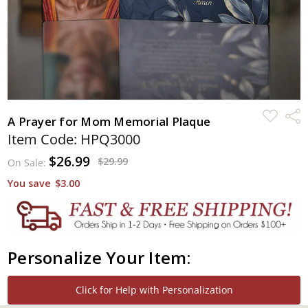
ADD
Shar
A Prayer for Mom Memorial Plaque
TO
WISH
Item Code: HPQ3000
LIST
$26.99
$29.99
On Sale:
You save
$3.00
Personalize Your Item:
Click for Help with Personalization