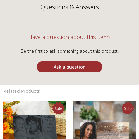
Questions & Answers
Have a question about this item?
Be the first to ask something about this product.
Ask a question
Related Products
Sale
Sale