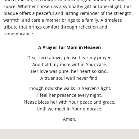
space. Whether chosen as a sympathy gift or funeral gift, this
plaque offers a peaceful and lasting reminder of the strength,
warmth, and care a mother brings to a family. A timeless
tribute that brings comfort through reflection and
remembrance.
A Prayer for Mom in Heaven
Dear Lord above, please hear my prayer,
And hold my mom within Your care.
Her love was pure, her heart so kind,
A truer soul we’ll never find.
Though now she walks in heaven’s light,
I feel her presence every night.
Please bless her with Your peace and grace,
Until we meet in Your embrace.
Amen.