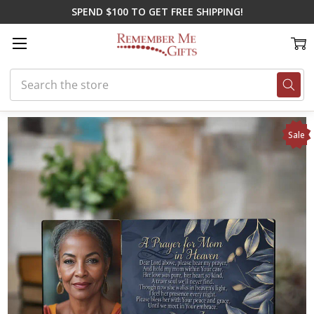
SPEND $100 TO GET FREE SHIPPING!
Search
Home
On Sale
A Prayer for Mom Memorial Plaque
Sale