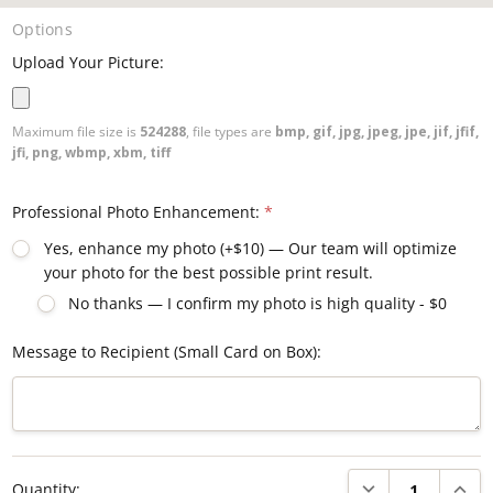
Options
Upload Your Picture:
Maximum file size is
524288
, file types are
bmp, gif, jpg, jpeg, jpe, jif, jfif,
jfi, png, wbmp, xbm, tiff
Professional Photo Enhancement:
*
Yes, enhance my photo (+$10) — Our team will optimize
your photo for the best possible print result.
No thanks — I confirm my photo is high quality - $0
Message to Recipient (Small Card on Box):
Current
DECREASE QUANTI
INCRE
Quantity:
Stock: