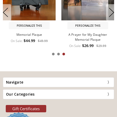
PERSONALIZE THIS
PERSONALIZE THIS
Memorial Plaque
A Prayer for My Daughter
Memorial Plaque
$44.99
On Sale:
$49.99
$26.99
On Sale:
$29.99
Navigate
Our Categories
Gift Certificates