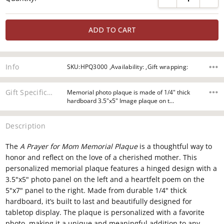
Info
SKU:HPQ3000 ,Availability: ,Gift wrapping:
Gift Specifications
Memorial photo plaque is made of 1/4" thick
hardboard 3.5"x5" Image plaque on t…
Description
The
A Prayer for Mom Memorial Plaque
is a thoughtful way to
honor and reflect on the love of a cherished mother. This
personalized memorial plaque features a hinged design with a
3.5"x5" photo panel on the left and a heartfelt poem on the
5"x7" panel to the right. Made from durable 1/4" thick
hardboard, it’s built to last and beautifully designed for
tabletop display. The plaque is personalized with a favorite
photo, making it a unique and meaningful addition to any