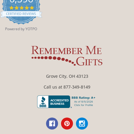
4.9
star
CERTIFIED REVIEWS
rating
Powered by YOTPO
Grove City, OH 43123
Call us at 877-349-8149