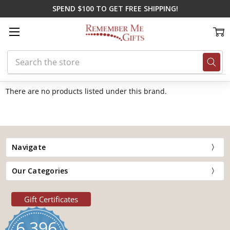
SPEND $100 TO GET FREE SHIPPING!
Search
Home
Banner
There are no products listed under this brand.
Navigate
Our Categories
Gift Certificates
6,396