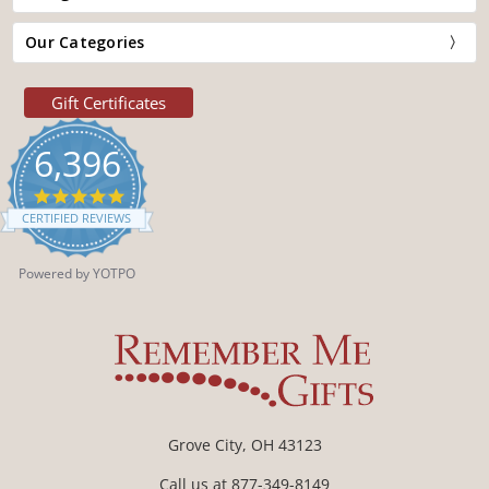
Our Categories
Gift Certificates
6,396
4.9
star
CERTIFIED REVIEWS
rating
Powered by YOTPO
Grove City, OH 43123
Call us at 877-349-8149