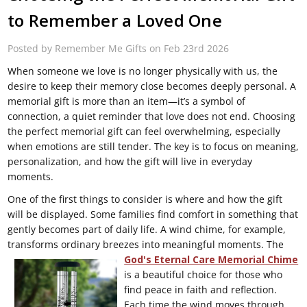
to Remember a Loved One
Posted by Remember Me Gifts on Feb 23rd 2026
When someone we love is no longer physically with us, the
desire to keep their memory close becomes deeply personal. A
memorial gift is more than an item—it’s a symbol of
connection, a quiet reminder that love does not end. Choosing
the perfect memorial gift can feel overwhelming, especially
when emotions are still tender. The key is to focus on meaning,
personalization, and how the gift will live in everyday
moments.
One of the first things to consider is where and how the gift
will be displayed. Some families find comfort in something that
gently becomes part of daily life. A wind chime, for example,
transforms ordinary breezes into meaningful moments.
The
God's Eternal Care Memorial Chime
is a beautiful choice for those who
find peace in faith and reflection.
Each time the wind moves through