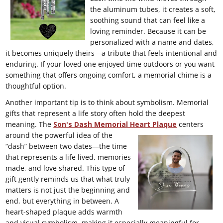
the aluminum tubes, it creates a soft,
soothing sound that can feel like a
loving reminder. Because it can be
personalized with a name and dates,
it becomes uniquely theirs—a tribute that feels intentional and
enduring. If your loved one enjoyed time outdoors or you want
something that offers ongoing comfort, a memorial chime is a
thoughtful option.
Another important tip is to think about symbolism. Memorial
gifts that represent a life story often hold the deepest
meaning. The
Son's Dash Memorial Heart Plaque
centers
around the
powerful idea of the
“dash” between two dates—the time
that represents a life lived, memories
made, and love shared. This type of
gift gently reminds us that what truly
matters is not just the beginning and
end, but everything in between. A
heart-shaped plaque adds warmth
and visual symbolism, making it especially meaningful for