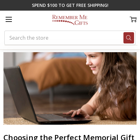
SPEND $100 TO GET FREE SHIPPING!
Search
Home
Blog
Choosing the Perfect Memorial Gift to Remember a Loved 
Choosing the Perfect Memorial Gift