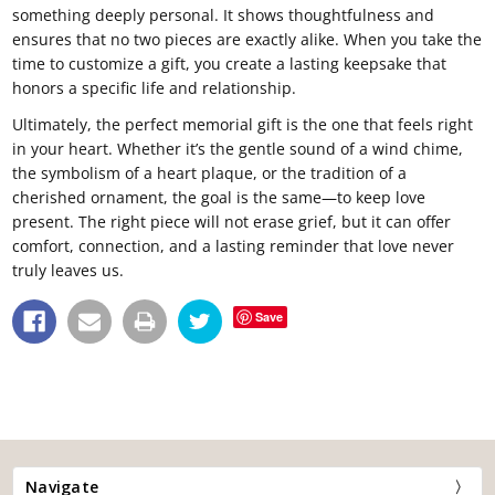
something deeply personal. It shows thoughtfulness and
ensures that no two pieces are exactly alike. When you take the
time to customize a gift, you create a lasting keepsake that
honors a specific life and relationship.
Ultimately, the perfect memorial gift is the one that feels right
in your heart. Whether it’s the gentle sound of a wind chime,
the symbolism of a heart plaque, or the tradition of a
cherished ornament, the goal is the same—to keep love
present. The right piece will not erase grief, but it can offer
comfort, connection, and a lasting reminder that love never
truly leaves us.
Save
Navigate