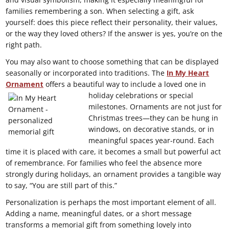
families remembering a son. When selecting a gift, ask
yourself: does this piece reflect their personality, their values,
or the way they loved others? If the answer is yes, you’re on the
right path.
You may also want to choose something that can be displayed
seasonally or incorporated into traditions. The
In My Heart
Ornament
offers a beautiful way to include a loved
one in
holiday celebrations or special
milestones. Ornaments are not just for
Christmas trees—they can be hung in
windows, on decorative stands, or in
meaningful spaces year-round. Each
time it is placed with care, it becomes a small but powerful act
of remembrance. For families who feel the absence more
strongly during holidays, an ornament provides a tangible way
to say, “You are still part of this.”
Personalization is perhaps the most important element of all.
Adding a name, meaningful dates, or a short message
transforms a memorial gift from something lovely into