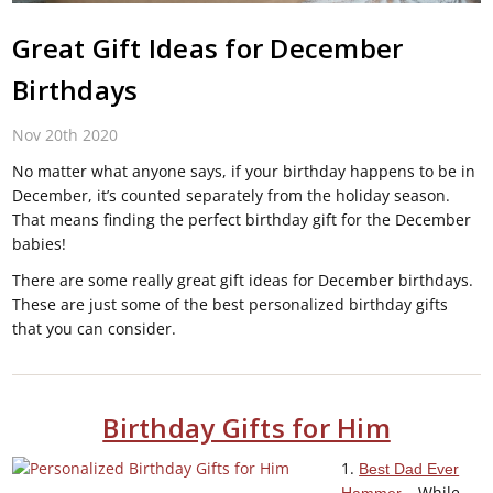
Great Gift Ideas for December
Birthdays
Nov 20th 2020
No matter what anyone says, if your birthday happens to be in
December, it’s counted separately from the holiday season.
That means finding the perfect birthday gift for the December
babies!
There are some really great gift ideas for December birthdays.
These are just some of the best personalized birthday gifts
that you can consider.
Birthday Gifts for Him
1.
Best Dad Ever
– While
Hammer