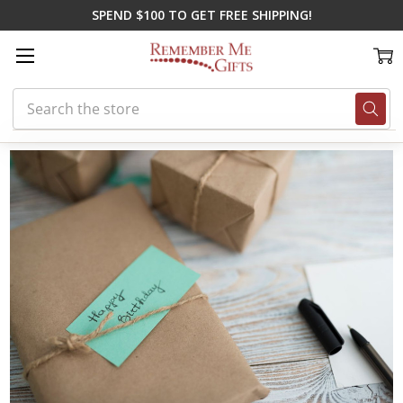
SPEND $100 TO GET FREE SHIPPING!
Search
Home
Blog
Great Gift Ideas for December Birthdays