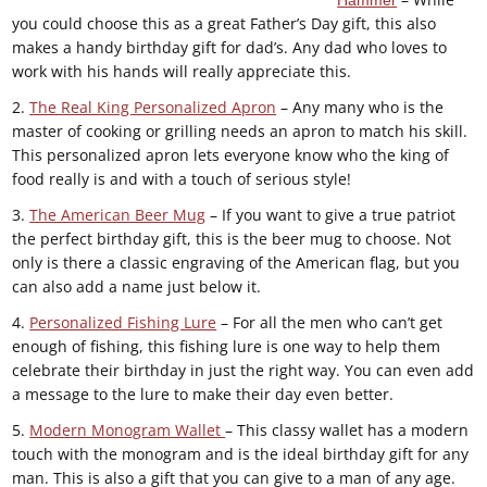
you could choose this as a great Father’s Day gift, this also
makes a handy birthday gift for dad’s. Any dad who loves to
work with his hands will really appreciate this.
2.
The Real King Personalized Apron
– Any many who is the
master of cooking or grilling needs an apron to match his skill.
This personalized apron lets everyone know who the king of
food really is and with a touch of serious style!
3.
The American Beer Mug
– If you want to give a true patriot
the perfect birthday gift, this is the beer mug to choose. Not
only is there a classic engraving of the American flag, but you
can also add a name just below it.
4.
Personalized Fishing Lure
– For all the men who can’t get
enough of fishing, this fishing lure is one way to help them
celebrate their birthday in just the right way. You can even add
a message to the lure to make their day even better.
5.
Modern Monogram Wallet
– This classy wallet has a modern
touch with the monogram and is the ideal birthday gift for any
man. This is also a gift that you can give to a man of any age.