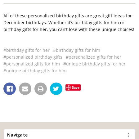
All of these personalized birthday gifts are great gift ideas for
December birthdays. Whether it’s birthday gifts for him or
birthday gifts for her, you can’t lose with these unique choices!
#birthday gifts for her
#birthday gifts for him
#personalized birthday gifts
#personalized gifts for her
#personalized gifts for him
#unique birthday gifts for her
#unique birthday gifts for him
Save
Navigate