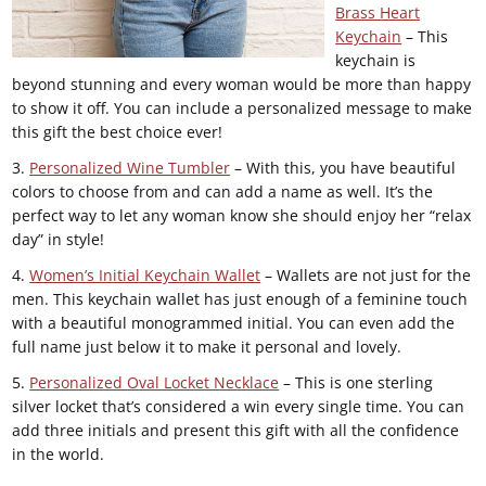
Brass Heart
Keychain
– This
keychain is
beyond stunning and every woman would be more than happy
to show it off. You can include a personalized message to make
this gift the best choice ever!
3.
Personalized Wine Tumbler
– With this, you have beautiful
colors to choose from and can add a name as well. It’s the
perfect way to let any woman know she should enjoy her “relax
day” in style!
4.
Women’s Initial Keychain Wallet
– Wallets are not just for the
men. This keychain wallet has just enough of a feminine touch
with a beautiful monogrammed initial. You can even add the
full name just below it to make it personal and lovely.
5.
Personalized Oval Locket Necklace
– This is one sterling
silver locket that’s considered a win every single time. You can
add three initials and present this gift with all the confidence
in the world.