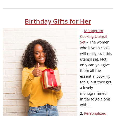
Birthday Gifts for Her
1.
Monogram
Cooking Utensil
Set
– The women
who love to cook
will really love this
utensil set. Not
only can you give
them all the
essential cooking
tools, but they get
a lovely
monogrammed
initial to go along
with it.
2.
Personalized