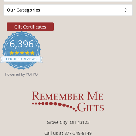
Our Categories
Gift Certificates
6,396
4.9
star
CERTIFIED REVIEWS
rating
Powered by YOTPO
Grove City, OH 43123
Call us at 877-349-8149