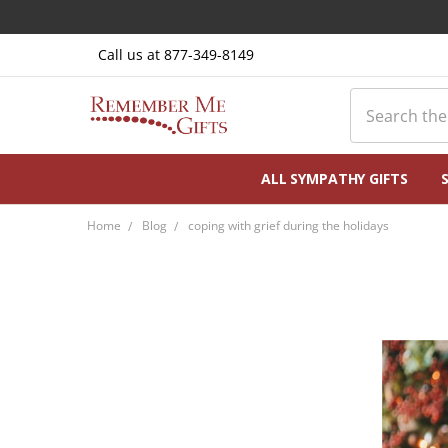
Call us at 877-349-8149
Search
ALL SYMPATHY GIFTS
Home
Blog
coping with grief during the holidays