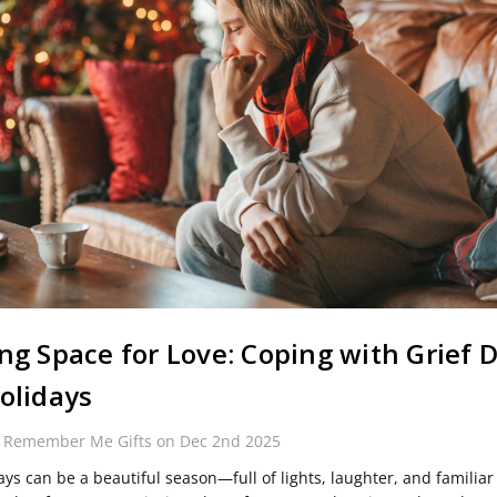
ng Space for Love: Coping with Grief 
olidays
y Remember Me Gifts on Dec 2nd 2025
ays can be a beautiful season—full of lights, laughter, and familiar