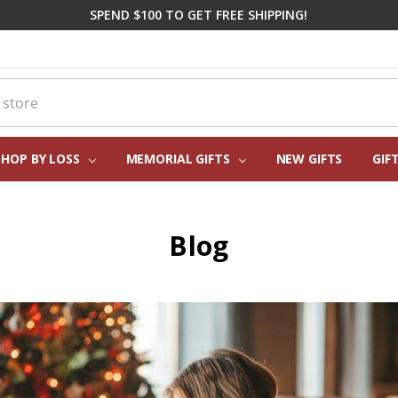
SPEND $100 TO GET FREE SHIPPING!
SHOP BY LOSS
MEMORIAL GIFTS
CORPORATE SYMPATHY GIFTI
FREQUENTLY ASKED QUESTIO
REAL CUSTOMER REVIEWS
PERSONALIZATION HELP
ABOUT US
CONTACT US
BLOG
NEW GIFTS
GIF
Blog