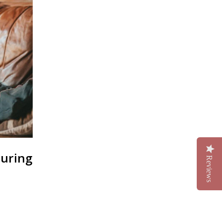
During
Reviews