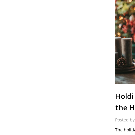
Holdi
the H
Posted b
The holid