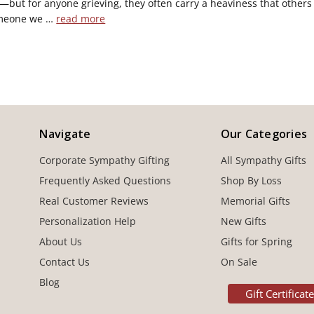
s—but for anyone grieving, they often carry a heaviness that others 
meone we …
read more
Navigate
Our Categories
Corporate Sympathy Gifting
All Sympathy Gifts
Frequently Asked Questions
Shop By Loss
Real Customer Reviews
Memorial Gifts
Personalization Help
New Gifts
About Us
Gifts for Spring
Contact Us
On Sale
Blog
Gift Certificat