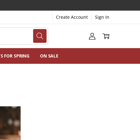
Create Account
Sign In
NG
NS
TS FOR SPRING
ON SALE