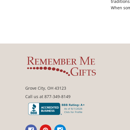
tradition
When so
Grove City, OH 43123
Call us at 877-349-8149