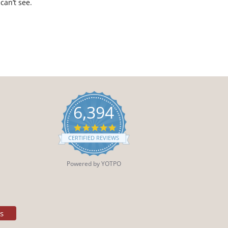
can’t see.
6,394
4.9
star
CERTIFIED REVIEWS
rating
Powered by YOTPO
es