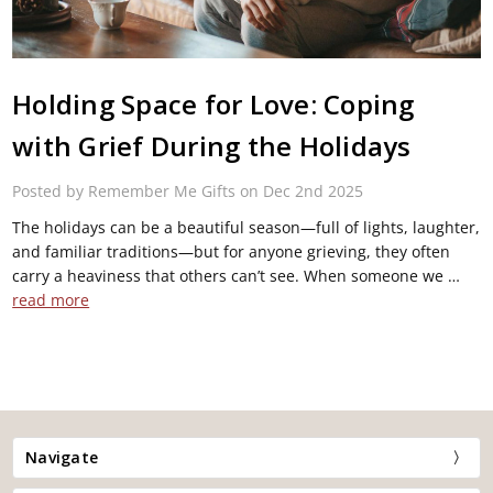
Holding Space for Love: Coping
with Grief During the Holidays
Posted by Remember Me Gifts on Dec 2nd 2025
The holidays can be a beautiful season—full of lights, laughter,
and familiar traditions—but for anyone grieving, they often
carry a heaviness that others can’t see. When someone we …
read more
Navigate