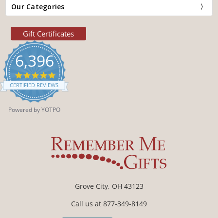
Our Categories
Gift Certificates
6,396
4.9
star
CERTIFIED REVIEWS
rating
Powered by YOTPO
Grove City, OH 43123
Call us at 877-349-8149