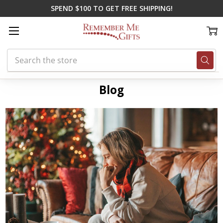
SPEND $100 TO GET FREE SHIPPING!
Search
Home
Blog
remembering loved ones this holiday season
Blog