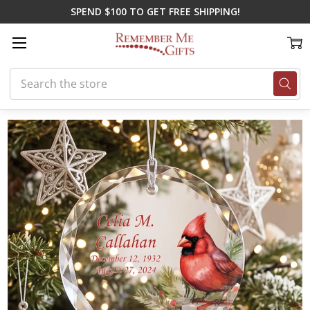
SPEND $100 TO GET FREE SHIPPING!
Search
Home
All Sympathy Gifts
Cardinal Personalized Memorial Ornament