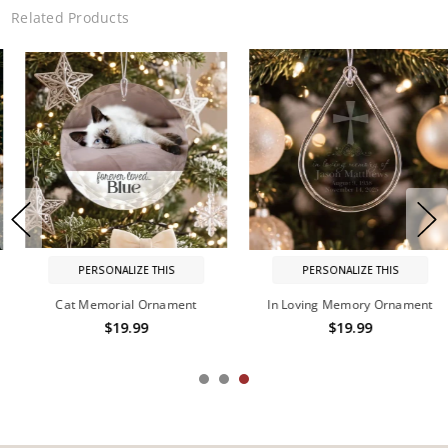
Related Products
PERSONALIZE THIS
PERSONALIZE THIS
In Loving Memory Ornament
In Memory of Personalized
Ornament
$19.99
$19.99