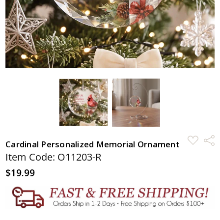
ADD
Shar
Cardinal Personalized Memorial Ornament
TO
WISH
Item Code: O11203-R
LIST
$19.99