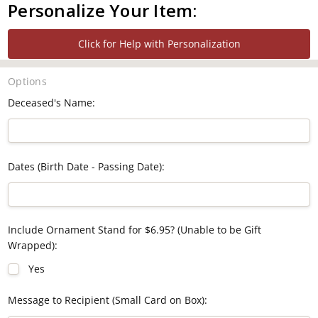
Personalize Your Item:
Click for Help with Personalization
Options
Deceased's Name:
Dates (Birth Date - Passing Date):
Include Ornament Stand for $6.95? (Unable to be Gift
Wrapped):
Yes
Message to Recipient (Small Card on Box):