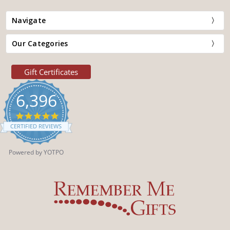
Navigate
Our Categories
Gift Certificates
6,396
4.9
star
CERTIFIED REVIEWS
rating
Powered by YOTPO