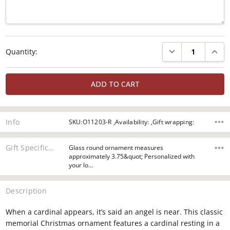
Current
DECREASE QUANTI
INCRE
Quantity:
Stock:
Info
SKU:O11203-R ,Availability: ,Gift wrapping:
Gift Specifications
Glass round ornament measures
approximately 3.75&quot; Personalized with
your lo…
Description
When a cardinal appears, it’s said an angel is near. This classic
memorial Christmas ornament features a cardinal resting in a