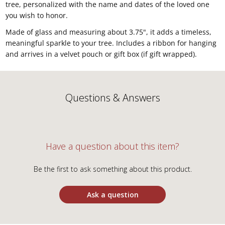
tree, personalized with the name and dates of the loved one
you wish to honor.
Made of glass and measuring about 3.75", it adds a timeless,
meaningful sparkle to your tree. Includes a ribbon for hanging
and arrives in a velvet pouch or gift box (if gift wrapped).
Questions & Answers
Have a question about this item?
Be the first to ask something about this product.
Ask a question