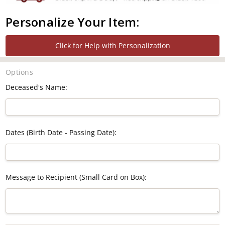
Personalize Your Item:
Click for Help with Personalization
Options
Deceased's Name:
Dates (Birth Date - Passing Date):
Message to Recipient (Small Card on Box):