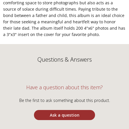
comforting space to store photographs but also acts as a
source of solace during difficult times. Paying tribute to the
bond between a father and child, this album is an ideal choice
for those seeking a meaningful and heartfelt way to honor
their late dad. The album itself holds 200 4"x6" photos and has
a 3"x3" insert on the cover for your favorite photo.
Questions & Answers
Have a question about this item?
Be the first to ask something about this product.
Ask a question