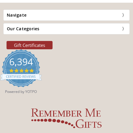
Navigate
Our Categories
Gift Certificates
6,394
4.9
star
CERTIFIED REVIEWS
rating
Powered by YOTPO