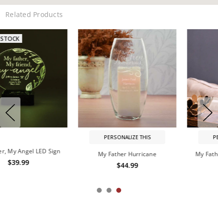
Related Products
PERSONALIZE THIS
PERSONALIZE THIS
My Father Hurricane
My Father, My Guide Lantern
$44.99
$89.99