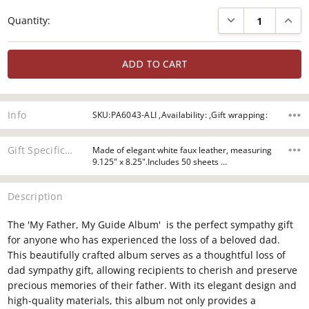
Current
DECREASE QUANTI
INCRE
Quantity:
Stock:
Info
SKU:PA6043-ALI ,Availability: ,Gift wrapping:
Gift Specifications
Made of elegant white faux leather, measuring
9.125" x 8.25".Includes 50 sheets …
Description
The 'My Father, My Guide Album' is the perfect sympathy gift
for anyone who has experienced the loss of a beloved dad.
This beautifully crafted album serves as a thoughtful loss of
dad sympathy gift, allowing recipients to cherish and preserve
precious memories of their father. With its elegant design and
high-quality materials, this album not only provides a