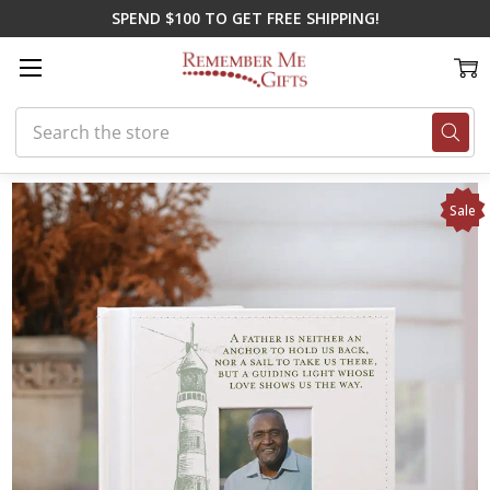
SPEND $100 TO GET FREE SHIPPING!
Search
Home
On Sale
My Father, My Guide Album
Sale