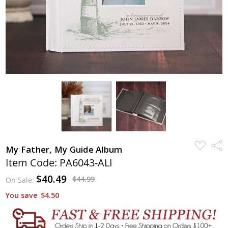
ADD
Shar
My Father, My Guide Album
TO
WISH
Item Code: PA6043-ALI
LIST
$40.49
$44.99
On Sale:
You save
$4.50