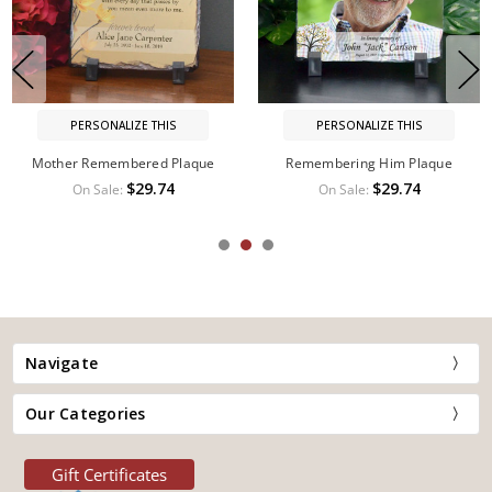
PERSONALIZE THIS
PERSONALIZE THIS
Memorial Plaque
Sister Remembered Memorial
Plaque
$44.99
On Sale:
$49.99
$29.74
On Sale:
Navigate
Our Categories
Gift Certificates