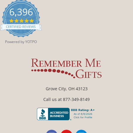
6,396
4.9
star
CERTIFIED REVIEWS
rating
Powered by YOTPO
Grove City, OH 43123
Call us at 877-349-8149