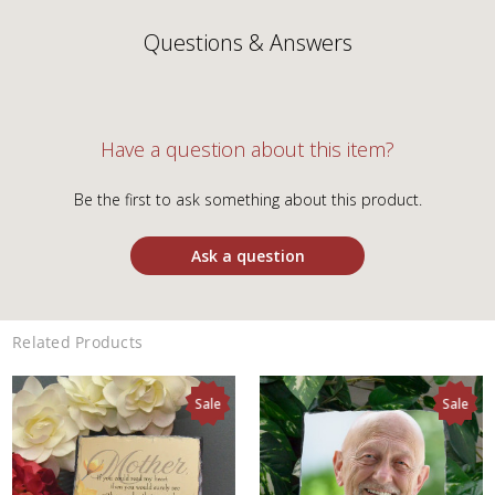
Questions & Answers
Have a question about this item?
Be the first to ask something about this product.
Ask a question
Related Products
Sale
Sale