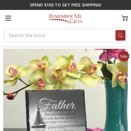
SPEND $100 TO GET FREE SHIPPING!
Search
Home
On Sale
Father Remembered Memorial Plaque
Sale