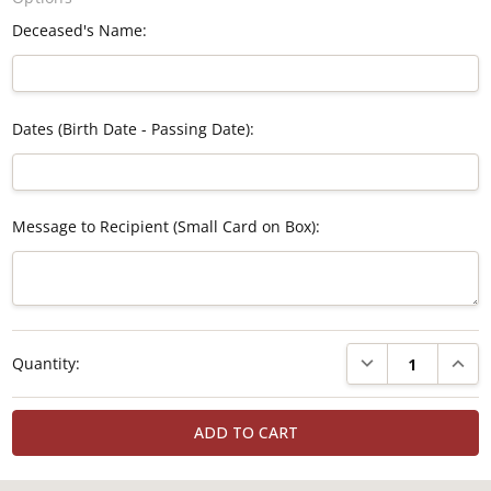
Deceased's Name:
Dates (Birth Date - Passing Date):
Message to Recipient (Small Card on Box):
Current
DECREASE QUANTI
INCRE
Quantity:
Stock: