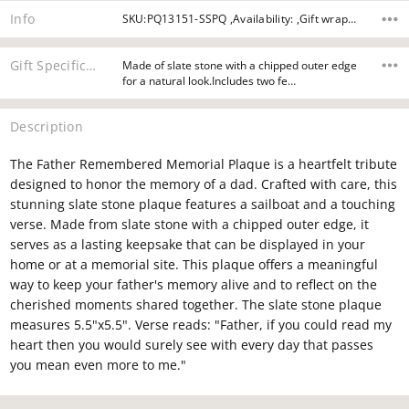
Info
SKU:PQ13151-SSPQ ,Availability: ,Gift wrapping:
Gift Specifications
Made of slate stone with a chipped outer edge
for a natural look.Includes two fe…
Description
The Father Remembered Memorial Plaque is a heartfelt tribute
designed to honor the memory of a dad. Crafted with care, this
stunning slate stone plaque features a sailboat and a touching
verse. Made from slate stone with a chipped outer edge, it
serves as a lasting keepsake that can be displayed in your
home or at a memorial site. This plaque offers a meaningful
way to keep your father's memory alive and to reflect on the
cherished moments shared together. The slate stone plaque
measures 5.5"x5.5". Verse reads: "Father, if you could read my
heart then you would surely see with every day that passes
you mean even more to me."