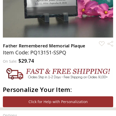
ADD
Shar
Father Remembered Memorial Plaque
TO
WISH
Item Code: PQ13151-SSPQ
LIST
$29.74
On Sale:
Personalize Your Item:
Click for Help with Personalization
Options