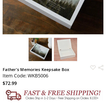
ADD
Shar
Father's Memories Keepsake Box
TO
WISH
Item Code: WKB5006
LIST
$72.99