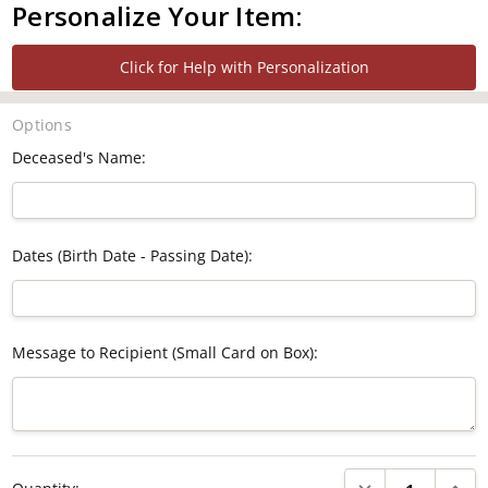
Personalize Your Item:
Click for Help with Personalization
Options
Deceased's Name:
Dates (Birth Date - Passing Date):
Message to Recipient (Small Card on Box):
Current
DECREASE QUANTI
INCRE