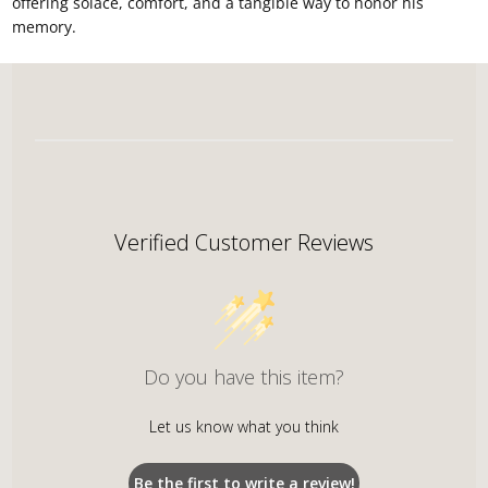
offering solace, comfort, and a tangible way to honor his
memory.
Verified Customer Reviews
Do you have this item?
Let us know what you think
Be the first to write a review!