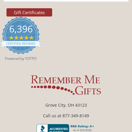
Gift Certificates
6,396
4.9
star
CERTIFIED REVIEWS
rating
Powered by YOTPO
Grove City, OH 43123
Call us at 877-349-8149