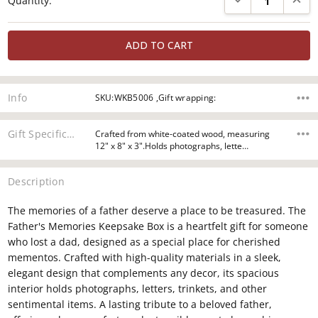
Quantity:
Stock:
Info
SKU:WKB5006 ,Gift wrapping:
Gift Specifications
Crafted from white-coated wood, measuring
12" x 8" x 3".Holds photographs, lette…
Description
The memories of a father deserve a place to be treasured. The
Father's Memories Keepsake Box is a heartfelt gift for someone
who lost a dad, designed as a special place for cherished
mementos. Crafted with high-quality materials in a sleek,
elegant design that complements any decor, its spacious
interior holds photographs, letters, trinkets, and other
sentimental items. A lasting tribute to a beloved father,