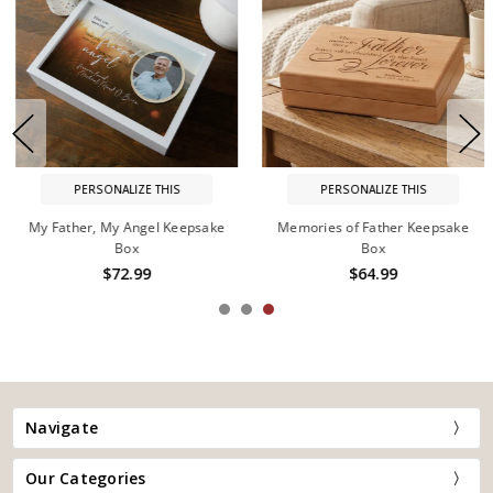
PERSONALIZE THIS
PERSONALIZE THIS
My Father, My Angel Keepsake
Memories of Father Keepsake
Box
Box
$72.99
$64.99
Navigate
Our Categories