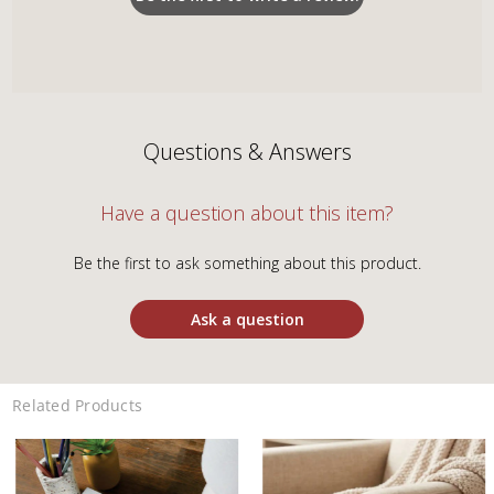
Questions & Answers
Have a question about this item?
Be the first to ask something about this product.
Ask a question
Related Products