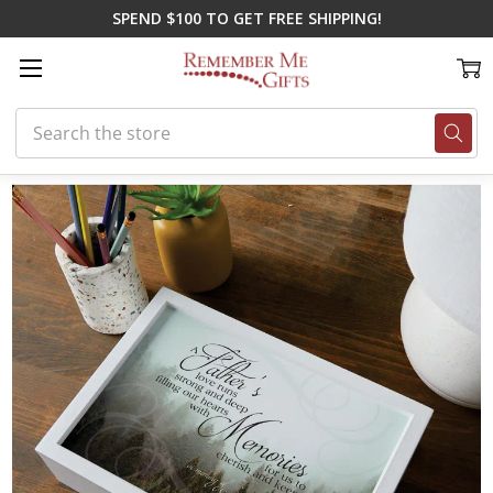
SPEND $100 TO GET FREE SHIPPING!
Search
Home
Memorial Gifts
Memorial Boxes
Father's Memories Keepsak