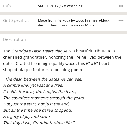
Info
SKU:HT2017 ,Gift wrapping:
Gift Specifications
Made from high-quality wood in a heart-block
design.Heart block measures 6" x 5"…
Description
The
Grandpa’s Dash Heart Plaque
is a heartfelt tribute to a
cherished grandfather, honoring the life he lived between the
dates. Crafted from high-quality wood, this 6” x 5” heart-
shaped plaque features a touching poem:
"The dash between the dates we can see,
A simple line, yet vast and free.
It holds the love, the laughs, the tears,
The countless moments through the years.
Not just the start, nor just the end,
But all the time one dared to spend.
A legacy of joy and strife,
That tiny dash, Grandpa’s whole life."