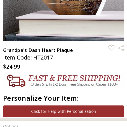
ADD
Shar
Grandpa's Dash Heart Plaque
TO
WISH
Item Code: HT2017
LIST
$24.99
Personalize Your Item:
Click for Help with Personalization
Options