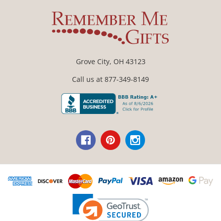
Grove City, OH 43123
Call us at 877-349-8149