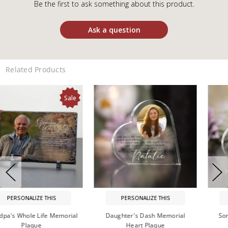
Be the first to ask something about this product.
Ask a question
Related Products
Sale
PERSONALIZE THIS
PERSONALIZE THIS
Son's Dash Memorial Heart
In Memory of Grandpa Plaque
Plaque
$26.99
On Sale: