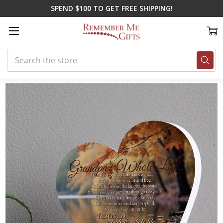
SPEND $100 TO GET FREE SHIPPING!
Search
Home
Memorial Gifts
Plaques
Grandpa's Dash Heart Plaque