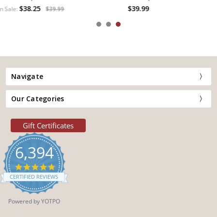
$39.99
Navigate
Our Categories
Gift Certificates
6,394
4.9
star
CERTIFIED REVIEWS
rating
Powered by YOTPO