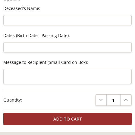
Deceased's Name:
Dates (Birth Date - Passing Date):
Message to Recipient (Small Card on Box):
Current
DECREASE QUANTI
INCRE
Quantity:
Stock: