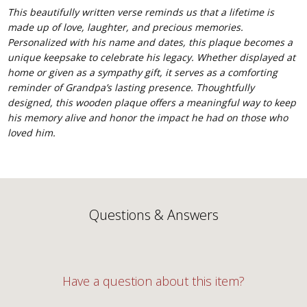
This beautifully written verse reminds us that a lifetime is
made up of love, laughter, and precious memories.
Personalized with his name and dates, this plaque becomes a
unique keepsake to celebrate his legacy. Whether displayed at
home or given as a sympathy gift, it serves as a comforting
reminder of Grandpa’s lasting presence. Thoughtfully
designed, this wooden plaque offers a meaningful way to keep
his memory alive and honor the impact he had on those who
loved him.
Questions & Answers
Have a question about this item?