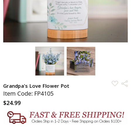
ADD
Shar
Grandpa's Love Flower Pot
TO
WISH
Item Code: FP4105
LIST
$24.99