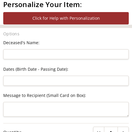
Personalize Your Item:
Click for Help with Personalization
Options
Deceased's Name:
Dates (Birth Date - Passing Date):
Message to Recipient (Small Card on Box):
Current
DECREASE QUANTI
INCRE