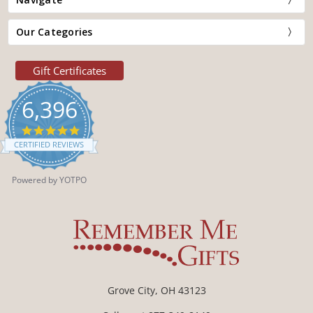
Our Categories
Gift Certificates
6,396
4.9
star
CERTIFIED REVIEWS
rating
Powered by YOTPO
Grove City, OH 43123