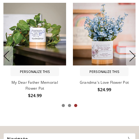
PERSONALIZE THIS
PERSONALIZE THIS
My Dear Father Memorial
Grandma's Love Flower Pot
Flower Pot
$24.99
$24.99
Navigate