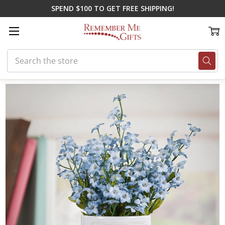
SPEND $100 TO GET FREE SHIPPING!
Search
Home
Memorial Gifts
Key Chains & More
Grandpa's Love Flower P