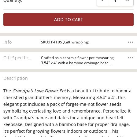
Quantity:
Stock:
Info
SKU:FP4105 ,Gift wrapping:
Gift Specifications
Crafted as a ceramic flower pot measuring
3.54" x 4" with a bamboo drainage base…
Description
The
Grandpa’s Love Flower Pot
is a beautiful tribute to honor a
cherished grandfather’s memory. Measuring 3.54" x 4", this
elegant pot includes a pack of forget-me-not flower seeds,
symbolizing everlasting love and remembrance. Personalize it
with Grandpa’s name and dates for a unique and heartfelt
keepsake. Designed with a bamboo base for proper drainage,
it’s perfect for growing flowers indoors or outdoors. This