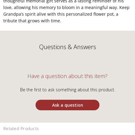
thoughtful memorial gift serves as a lasting reminder of his
love, allowing his memory to bloom in a meaningful way. Keep
Grandpa’s spirit alive with this personalized flower pot, a
tribute that grows with time.
Questions & Answers
Have a question about this item?
Be the first to ask something about this product.
Ask a question
Related Products