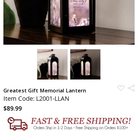
ADD
Shar
Greatest Gift Memorial Lantern
TO
WISH
Item Code: L2001-LLAN
LIST
$89.99