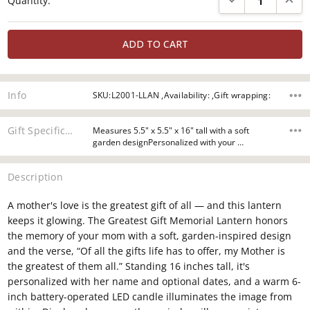
Quantity:
Stock:
Info
SKU:L2001-LLAN ,Availability: ,Gift wrapping:
Gift Specifications
Measures 5.5" x 5.5" x 16" tall with a soft
garden designPersonalized with your …
Description
A mother's love is the greatest gift of all — and this lantern
keeps it glowing. The Greatest Gift Memorial Lantern honors
the memory of your mom with a soft, garden-inspired design
and the verse, “Of all the gifts life has to offer, my Mother is
the greatest of them all.” Standing 16 inches tall, it's
personalized with her name and optional dates, and a warm 6-
inch battery-operated LED candle illuminates the image from