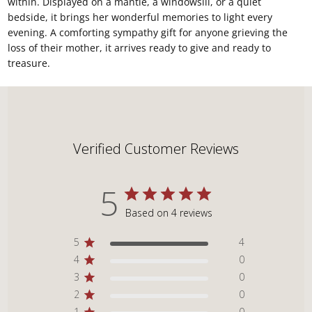
within. Displayed on a mantle, a windowsill, or a quiet
bedside, it brings her wonderful memories to light every
evening. A comforting sympathy gift for anyone grieving the
loss of their mother, it arrives ready to give and ready to
treasure.
Verified Customer Reviews
5
Based on 4 reviews
5
4
4
0
3
0
2
0
1
0