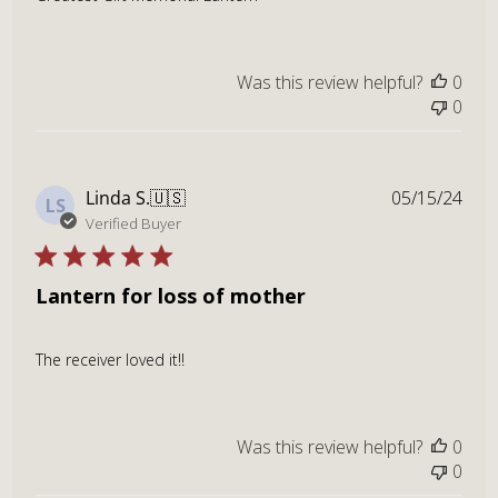
Was this review helpful?
0
0
Publ
Linda S.
🇺🇸
05/15/24
LS
dat
Verified Buyer
Lantern for loss of mother
The receiver loved it!!
Was this review helpful?
0
0