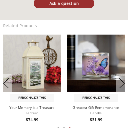
Ask a question
Related Products
PERSONALIZE THIS
PERSONALIZE THIS
Your Memory is a Treasure
Greatest Gift Remembrance
Lantern
Candle
$74.99
$31.99