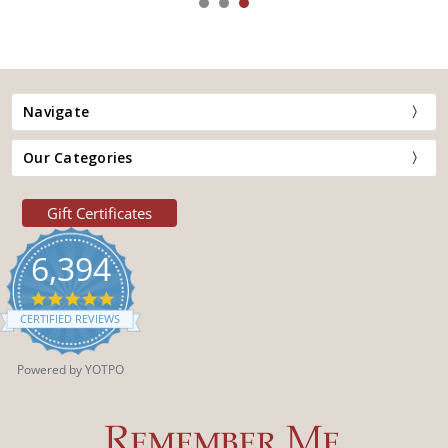
Navigate
Our Categories
Gift Certificates
6,394
4.9
star
CERTIFIED REVIEWS
rating
Powered by YOTPO