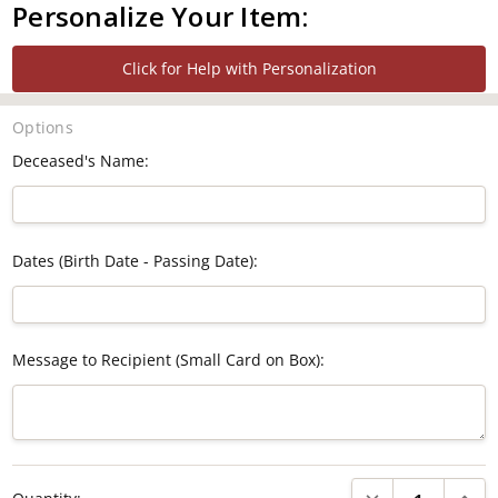
Personalize Your Item:
Click for Help with Personalization
Options
Deceased's Name:
Dates (Birth Date - Passing Date):
Message to Recipient (Small Card on Box):
Current
DECREASE QUANTI
INCRE