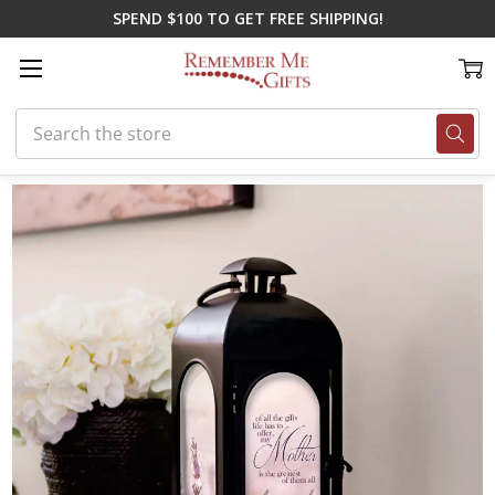
SPEND $100 TO GET FREE SHIPPING!
Search
Home
Memorial Gifts
Lanterns
Greatest Gift Memorial Lantern