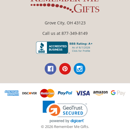
Grove City, OH 43123
Call us at 877-349-8149
© 2026 Remember Me Gifts.