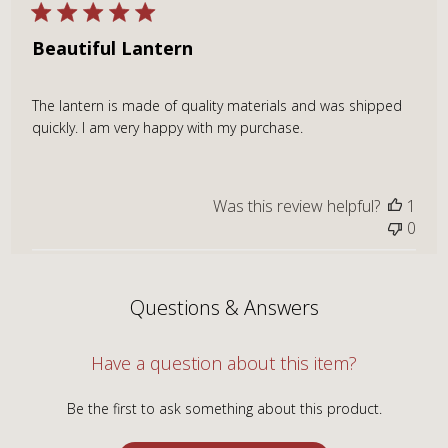
Beautiful Lantern
The lantern is made of quality materials and was shipped
quickly. I am very happy with my purchase.
Was this review helpful?
1
0
Questions & Answers
Have a question about this item?
Be the first to ask something about this product.