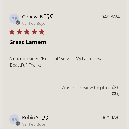
Publ
Geneva B.
🇺🇸
04/13/24
GB
dat
Verified Buyer
Great Lantern
Amber provided "Excellent" service. My Lantern was
'Beautiful" Thanks
Was this review helpful?
0
0
Publ
Robin S.
🇺🇸
06/14/20
RS
dat
Verified Buyer