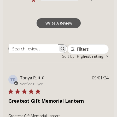
Write A Review
Filters
Search reviews
Sort by
:
Highest rating
Publ
Tonya R.
🇺🇸
09/01/24
TR
dat
Verified Buyer
Greatest Gift Memorial Lantern
Greatest Gift Memorial Lantern