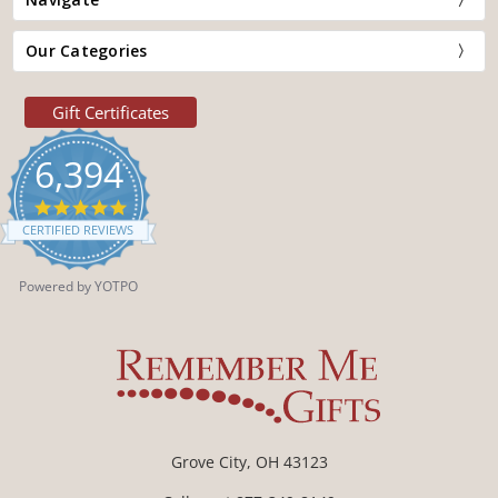
Our Categories
Gift Certificates
6,394
4.9
star
CERTIFIED REVIEWS
rating
Powered by YOTPO
Grove City, OH 43123