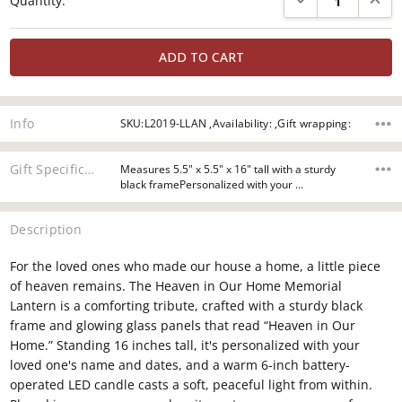
Quantity:
Stock:
Info
SKU:L2019-LLAN ,Availability: ,Gift wrapping:
Gift Specifications
Measures 5.5" x 5.5" x 16" tall with a sturdy
black framePersonalized with your …
Description
For the loved ones who made our house a home, a little piece
of heaven remains. The Heaven in Our Home Memorial
Lantern is a comforting tribute, crafted with a sturdy black
frame and glowing glass panels that read “Heaven in Our
Home.” Standing 16 inches tall, it's personalized with your
loved one's name and dates, and a warm 6-inch battery-
operated LED candle casts a soft, peaceful light from within.