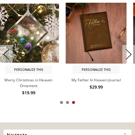
PERSONALIZE THIS
PERSONALIZE THIS
My Husband In Heaven Journal
Heaven in Our Home Hurricane
$29.99
$44.99
Navigate