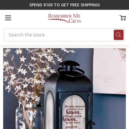
SPEND $100 TO GET FREE SHIPPING!
Search
Home
Memorial Gifts
Lanterns
Heaven in Our Home Lantern