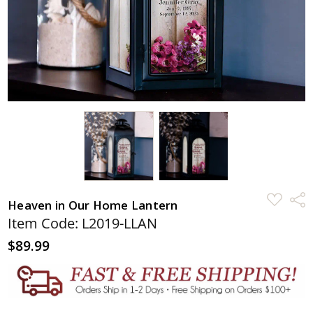
ADD
Shar
Heaven in Our Home Lantern
TO
WISH
Item Code: L2019-LLAN
LIST
$89.99