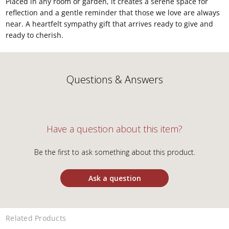
Placed in any room or garden, it creates a serene space for
reflection and a gentle reminder that those we love are always
near. A heartfelt sympathy gift that arrives ready to give and
ready to cherish.
Questions & Answers
Have a question about this item?
Be the first to ask something about this product.
Ask a question
Related Products