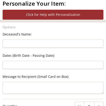
Personalize Your Item:
Click for Help with Personalization
Options
Deceased's Name:
Dates (Birth Date - Passing Date):
Message to Recipient (Small Card on Box):
Current
DECREASE QUANTI
INCRE