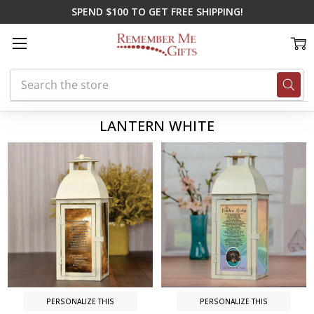
SPEND $100 TO GET FREE SHIPPING!
Search
Home
Lantern White
LANTERN WHITE
PERSONALIZE THIS
PERSONALIZE THIS