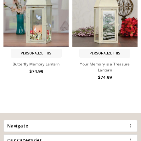
PERSONALIZE THIS
PERSONALIZE THIS
Butterfly Memory Lantern
Your Memory is a Treasure
Lantern
$74.99
$74.99
Navigate
Our Categories