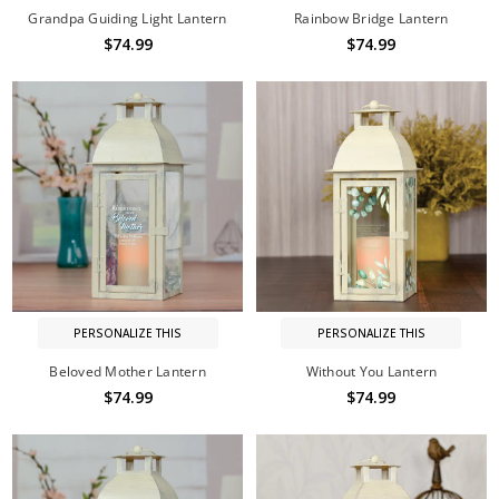
Grandpa Guiding Light Lantern
Rainbow Bridge Lantern
$74.99
$74.99
PERSONALIZE THIS
PERSONALIZE THIS
Beloved Mother Lantern
Without You Lantern
$74.99
$74.99