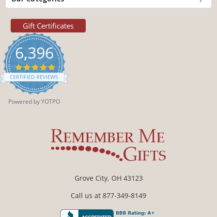
Gift Certificates
6,396
4.9
star
CERTIFIED REVIEWS
rating
Powered by YOTPO
Grove City, OH 43123
Call us at 877-349-8149