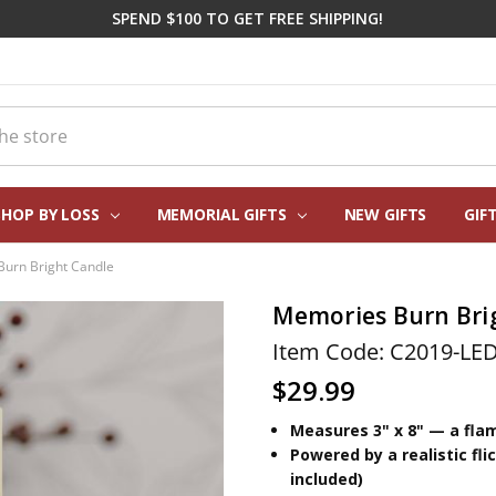
SPEND $100 TO GET FREE SHIPPING!
SHOP BY LOSS
MEMORIAL GIFTS
CORPORATE SYMPATHY GIFTI
FREQUENTLY ASKED QUESTIO
REAL CUSTOMER REVIEWS
PERSONALIZATION HELP
ABOUT US
CONTACT US
BLOG
NEW GIFTS
GIF
urn Bright Candle
Memories Burn Bri
Item Code: C2019-LE
$29.99
Measures 3" x 8" — a flam
Powered by a realistic fl
included)