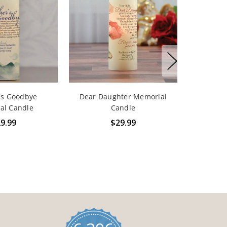
's Goodbye
Dear Daughter Memorial
al Candle
Candle
9.99
$29.99