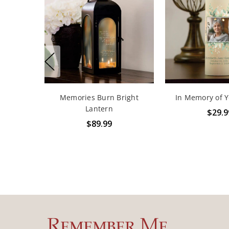
Memories Burn Bright
In Memory of 
Lantern
$29.9
$89.99