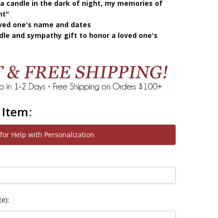
 a candle in the dark of night, my memories of
ht"
oved one's name and dates
dle and sympathy gift to honor a loved one's
 Item:
 for Help with Personalization
e):