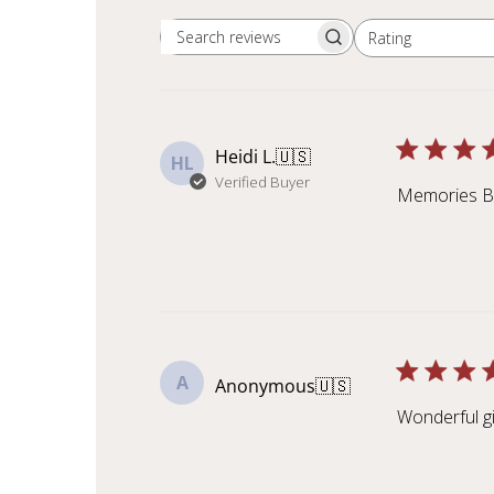
Rating
Search reviews
All ratings
Heidi L.
🇺🇸
HL
Verified Buyer
Memories Bu
A
Anonymous
🇺🇸
Wonderful gi