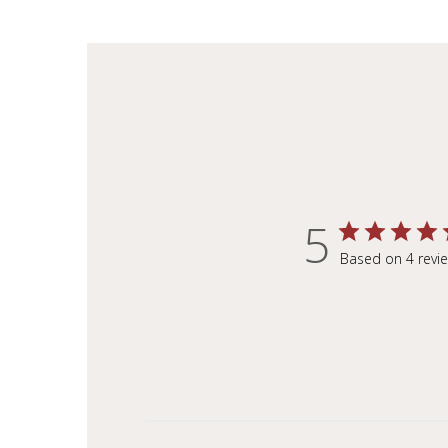
5
Based on 4 revi