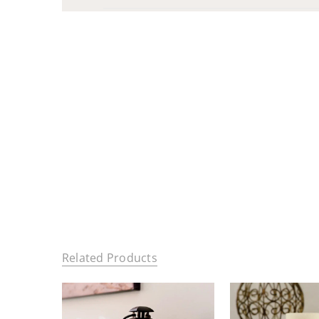
Related Products