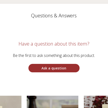
Questions & Answers
Have a question about this item?
Be the first to ask something about this product.
Ask a question