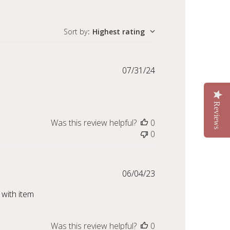
Sort by
:
Highest rating
Published
07/31/24
date
Reviews
Was this review helpful?
0
0
Published
06/04/23
date
 with item
Was this review helpful?
0