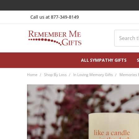
Call us at 877-349-8149
Search
ALL SYMPATHY GIFTS
Home
Shop By Loss
In Loving Memory Gifts
Memories B