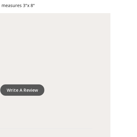
oved one's name and dates
e measures 3"x 8"
dle and sympathy gift to honor a loved one's
Write A Review