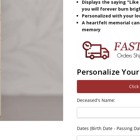
Displays the saying "Like
you will forever burn brig
Personalized with your l
A heartfelt memorial can
memory
Personalize Your
Click
Deceased's Name:
Dates (Birth Date - Passing Dat