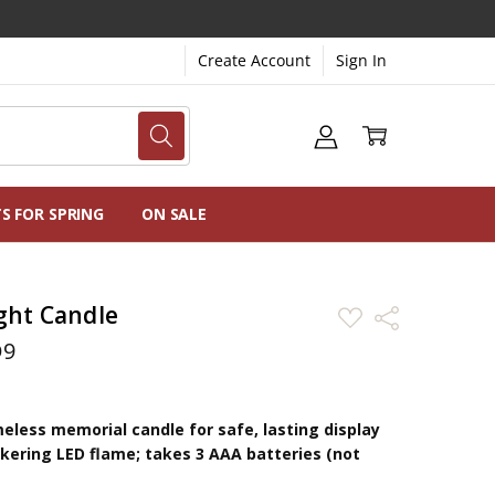
Create Account
Sign In
NG
NS
TS FOR SPRING
ON SALE
ght Candle
ADD
Share
TO
WISH
D9
LIST
eless memorial candle for safe, lasting display
ickering LED flame; takes 3 AAA batteries (not