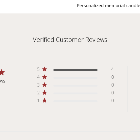
Personalized with your l
Personalized memorial candl
A heartfelt memorial can
memory
Verified Customer Reviews
5
4
4
0
ews
3
0
2
0
1
0