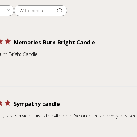
With media
Memories Burn Bright Candle
rn Bright Candle
Sympathy candle
ft; fast service This is the 4th one I've ordered and very pleased