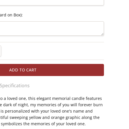
ard on Box):
TITY:
REASE QUANTITY:
 Specifications
to a loved one, this elegant memorial candle features
eless memorial candle for safe, lasting display
he dark of night, my memories of you will forever burn
ickering LED flame; takes 3 AAA batteries (not
ilable
 is personalized with your loved one's name and
tiful sweeping yellow and orange graphic along the
 a candle in the dark of night, my memories of
e symbolizes the memories of your loved one.
ht"