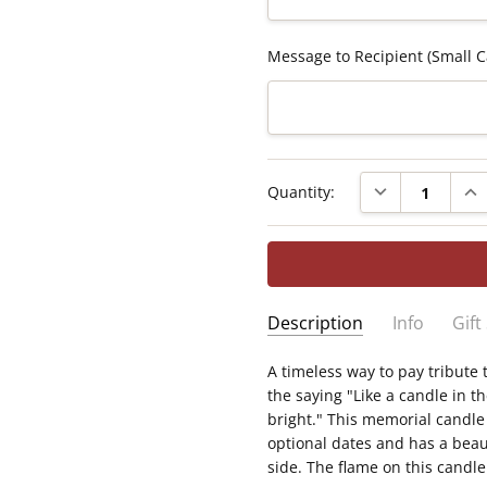
Message to Recipient (Small C
Current
DECREASE QUAN
INC
Quantity:
Stock:
Description
Info
Gift
SKU:
A timeless way to pay tribute 
Measures 3" x 8" — a flam
C2019-LED9
the saying "Like a candle in t
Powered by a realistic fl
GIFT WRAPPING:
Options ava
bright." This memorial candle
included)
optional dates and has a beau
Displays the saying "Like
side. The flame on this candl
you will forever burn brig