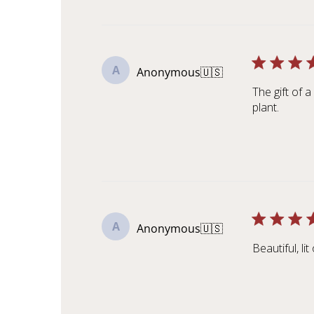
A
Anonymous
🇺🇸
The gift of 
plant.
A
Anonymous
🇺🇸
Beautiful, li