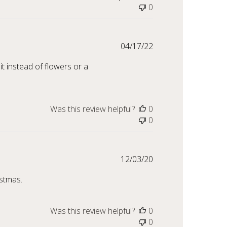
0
Published
04/17/22
date
it instead of flowers or a
Was this review helpful?
0
0
Published
12/03/20
date
istmas.
Was this review helpful?
0
0