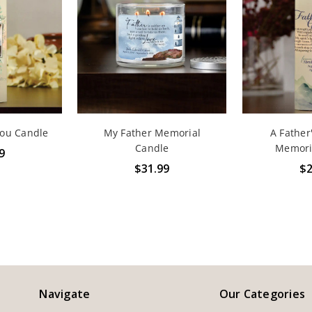
You Candle
My Father Memorial
A Father
Candle
Memori
9
$31.99
$2
Navigate
Our Categories