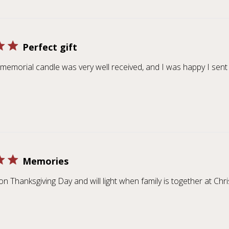
Perfect gift
a memorial candle was very well received, and I was happy I sent 
Memories
t on Thanksgiving Day and will light when family is together at Chr