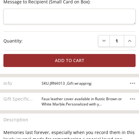
Message to Recipient (Small Card on Box):
Current
DECREASE QUANTI
INCRE
Quantity:
Stock:
Info
SKU:JRN4013 ,Gift wrapping:
Gift Specifications
Faux leather cover available in Rustic Brown or
White Marble.Personalized with y…
Description
Memories last forever, especially when you record them in this