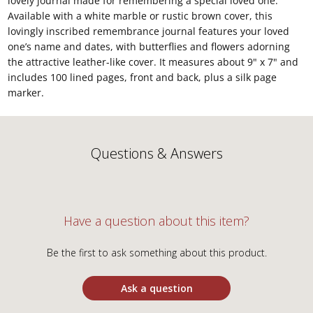
lovely journal made for remembering a special loved one.
Available with a white marble or rustic brown cover, this
lovingly inscribed remembrance journal features your loved
one’s name and dates, with butterflies and flowers adorning
the attractive leather-like cover. It measures about 9" x 7" and
includes 100 lined pages, front and back, plus a silk page
marker.
Questions & Answers
Have a question about this item?
Be the first to ask something about this product.
Ask a question