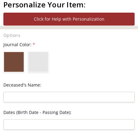
Personalize Your Item:
Click for Help with Personalization
Options
Journal Color:
*
Deceased's Name:
Dates (Birth Date - Passing Date):