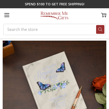
SPEND $100 TO GET FREE SHIPPING!
Search
Home
Shop By Loss
In Loving Memory Gifts
My Happiest Memories 