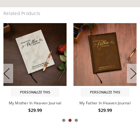
Related Products
PERSONALIZE THIS
PERSONALIZE THIS
My Father In Heaven Journal
My Brother In Heaven Journal
$29.99
$29.99