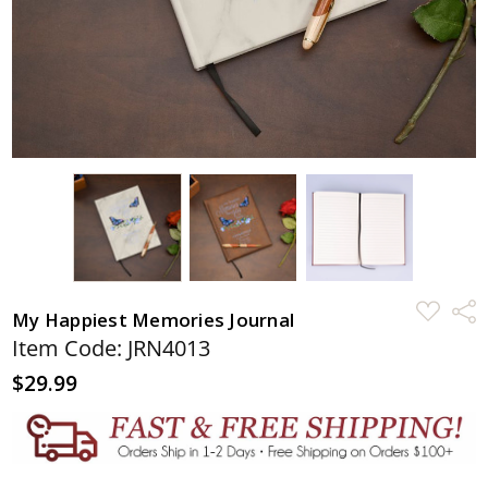
ADD
Shar
My Happiest Memories Journal
TO
WISH
Item Code: JRN4013
LIST
$29.99