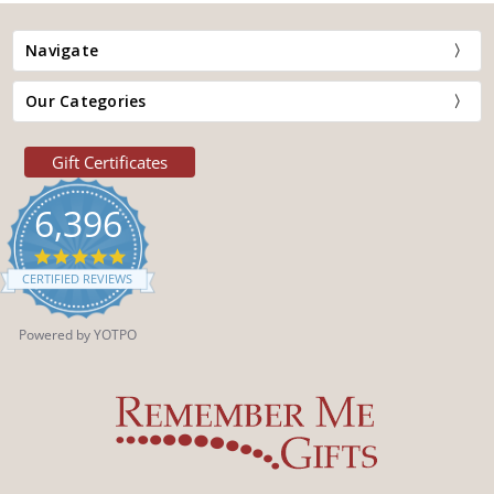
Navigate
Our Categories
Gift Certificates
6,396
4.9
star
CERTIFIED REVIEWS
rating
Powered by YOTPO