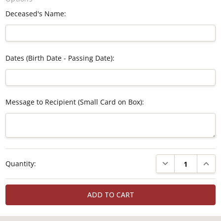
Deceased's Name:
Dates (Birth Date - Passing Date):
Message to Recipient (Small Card on Box):
Current
DECREASE QUANTI
INCRE
Quantity:
Stock: