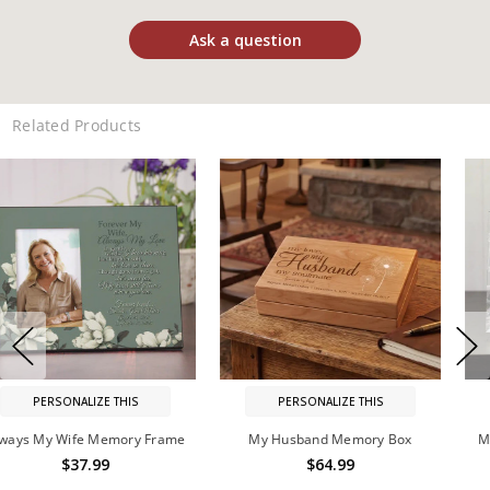
Ask a question
Related Products
PERSONALIZE THIS
PERSONALIZE THIS
My Husband Memory Box
My Father, My Guide Memorial
Frame
$64.99
$42.99