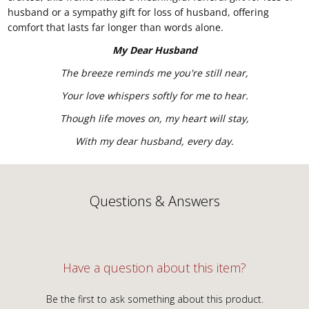
husband or a sympathy gift for loss of husband, offering
comfort that lasts far longer than words alone.
My Dear Husband
The breeze reminds me you're still near,
Your love whispers softly for me to hear.
Though life moves on, my heart will stay,
With my dear husband, every day.
Questions & Answers
Have a question about this item?
Be the first to ask something about this product.