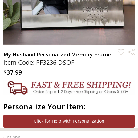
ADD
Shar
My Husband Personalized Memory Frame
TO
WISH
Item Code: PF3236-DSOF
LIST
$37.99
Personalize Your Item:
Click for Help with Personalization
Options