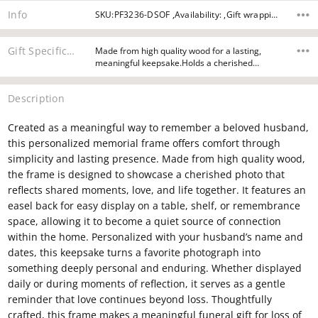
Info
SKU:PF3236-DSOF ,Availability: ,Gift wrapping:
Gift Specifications
Made from high quality wood for a lasting,
meaningful keepsake.Holds a cherished…
Description
Created as a meaningful way to remember a beloved husband,
this personalized memorial frame offers comfort through
simplicity and lasting presence. Made from high quality wood,
the frame is designed to showcase a cherished photo that
reflects shared moments, love, and life together. It features an
easel back for easy display on a table, shelf, or remembrance
space, allowing it to become a quiet source of connection
within the home. Personalized with your husband’s name and
dates, this keepsake turns a favorite photograph into
something deeply personal and enduring. Whether displayed
daily or during moments of reflection, it serves as a gentle
reminder that love continues beyond loss. Thoughtfully
crafted, this frame makes a meaningful funeral gift for loss of