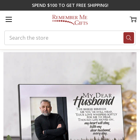
SPEND $100 TO GET FREE SHIPPING!
Search
Home
New Gifts
My Husband Personalized Memory Frame