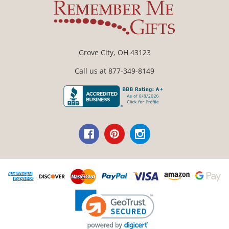
Grove City, OH 43123
Call us at 877-349-8149