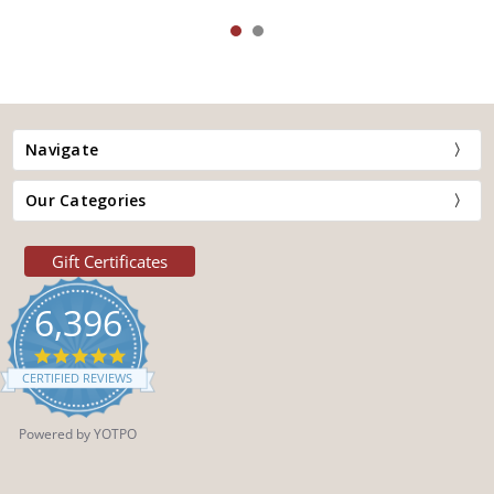
Navigate
Our Categories
Gift Certificates
6,396
4.9
star
CERTIFIED REVIEWS
rating
Powered by YOTPO