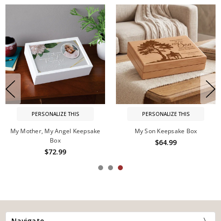
PERSONALIZE THIS
PERSONALIZE THIS
My Mother, My Angel Keepsake
My Son Keepsake Box
Box
$64.99
$72.99
Navigate