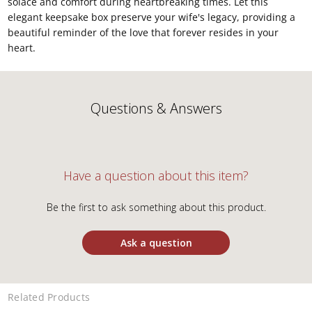
solace and comfort during heartbreaking times. Let this
elegant keepsake box preserve your wife's legacy, providing a
beautiful reminder of the love that forever resides in your
heart.
Questions & Answers
Have a question about this item?
Be the first to ask something about this product.
Ask a question
Related Products