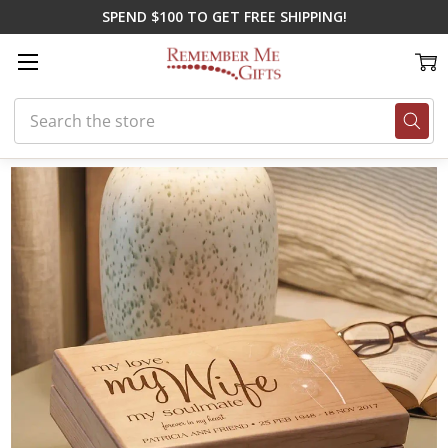
SPEND $100 TO GET FREE SHIPPING!
Search
Home
Memorial Gifts
Memorial Boxes
My Wife Keepsake Box