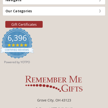
Our Categories
Gift Certificates
6,396
4.9
star
CERTIFIED REVIEWS
rating
Powered by YOTPO
Grove City, OH 43123