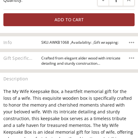
Quantity:
Stock:
Info
SKU:AWKB1068 ,Availability: ,Gift wrapping:
Gift Specifications
Crafted from elegant alder wood with intricate
detailing and sturdy construction…
Description
The My Wife Keepsake Box, a heartfelt memorial gift for the
loss of a wife. This exquisite wooden box is specifically crafted
to honor the memory and cherished moments shared with
your beloved wife. With its intricate detailing and sturdy
construction, this keepsake box serves as a timeless tribute
and a safe haven for treasured mementos. The My Wife
Keepsake Box is an ideal memorial gift for loss of wife, offering