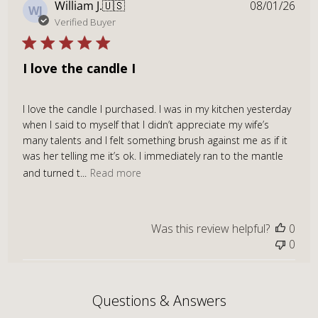
Publ
William J.
🇺🇸
08/01/26
WJ
dat
Verified Buyer
I love the candle I
I love the candle I purchased. I was in my kitchen yesterday
when I said to myself that I didn’t appreciate my wife’s
many talents and I felt something brush against me as if it
was her telling me it’s ok. I immediately ran to the mantle
and turned t...
Read more
Was this review helpful?
0
0
Questions & Answers