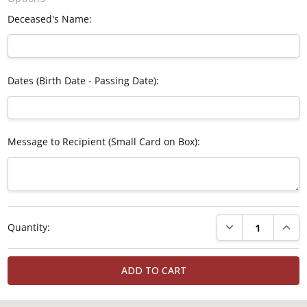
Deceased's Name:
Dates (Birth Date - Passing Date):
Message to Recipient (Small Card on Box):
Current
DECREASE QUANTI
INCRE
Quantity:
Stock: