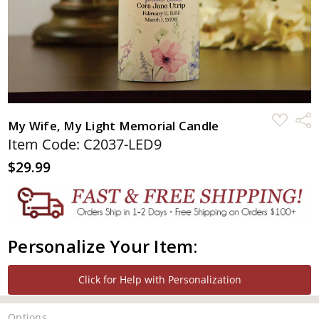
ADD
Shar
My Wife, My Light Memorial Candle
TO
WISH
Item Code: C2037-LED9
LIST
$29.99
Personalize Your Item:
Click for Help with Personalization
Options