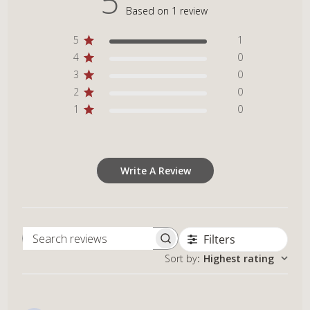
5
Based on 1 review
5
1
4
0
3
0
2
0
1
0
Write A Review
Filters
Search reviews
Sort by
:
Highest rating