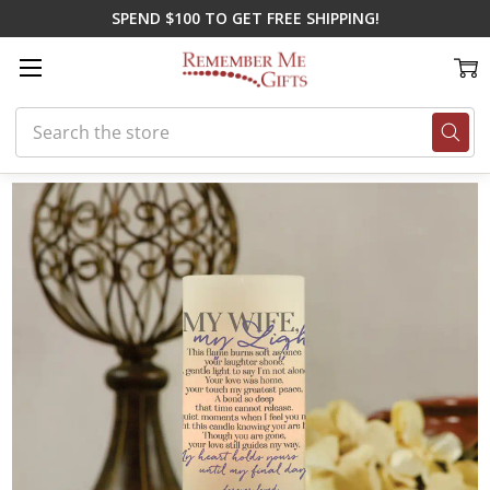
SPEND $100 TO GET FREE SHIPPING!
Search
Home
Shop By Loss
Loss of Spouse
My Wife, My Light Memorial Ca