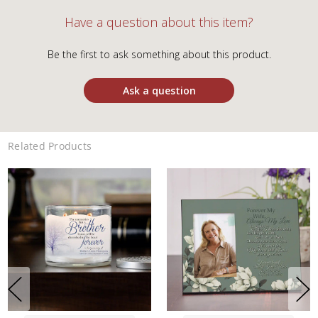
Have a question about this item?
Be the first to ask something about this product.
Ask a question
Related Products