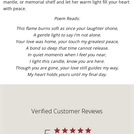
mantle, or memorial shelf and let her warm light fill your heart
with peace.
Poem Reads:
This flame burns soft as once your laughter shone,
A gentle light to say I'm not alone.
Your love was home, your touch my greatest peace,
A bond so deep that time cannot release.
In quiet moments when I feel you near,
I light this candle, know you are here.
Though you are gone, your love still guides my way,
My heart holds yours until my final day.
Verified Customer Reviews