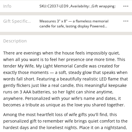
Info
SKU:C2037-LED9 ,Availability: ,Gift wrapping:
Gift Specifications
Measures 3" x 8" — a flameless memorial
candle for safe, lasting display Powered…
Description
There are evenings when the house feels impossibly quiet,
when all you want is to feel her presence one more time. This
tender My Wife, My Light Memorial Candle was created for
exactly those moments — a soft, steady glow that speaks when
words fall short. Featuring a beautifully realistic LED flame that
gently flickers just like a real candle, this meaningful keepsake
runs on 3 AAA batteries, so her light can shine anytime,
anywhere. Personalized with your wife's name and dates, it
becomes a tribute as unique as the love you shared together.
Among the most heartfelt loss of wife gifts you'll find, this
personalized gift to remember wife brings quiet comfort to the
hardest days and the loneliest nights. Place it on a nightstand,