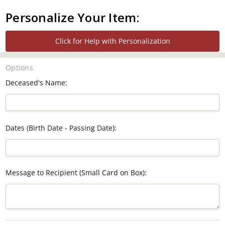
Personalize Your Item:
Click for Help with Personalization
Options
Deceased's Name:
Dates (Birth Date - Passing Date):
Message to Recipient (Small Card on Box):