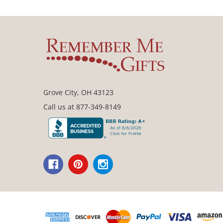
Grove City, OH 43123
Call us at 877-349-8149