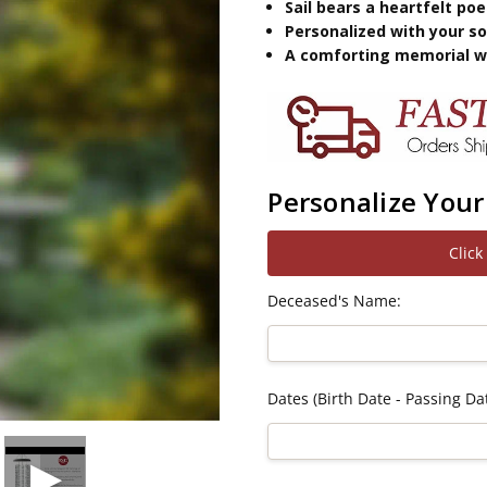
Sail bears a heartfelt p
Personalized with your so
A comforting memorial wi
Personalize Your
Click
Deceased's Name:
Dates (Birth Date - Passing Dat