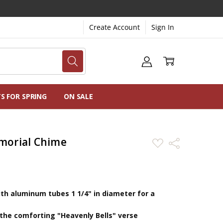
Create Account
Sign In
NG
NS
TS FOR SPRING
ON SALE
morial Chime
ADD
Share
TO
WISH
LIST
th aluminum tubes 1 1/4" in diameter for a
 the comforting "Heavenly Bells" verse