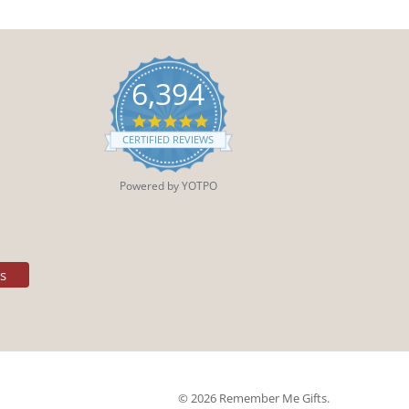
6,394
4.9
star
CERTIFIED REVIEWS
rating
Powered by YOTPO
es
© 2026 Remember Me Gifts.