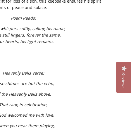
ft for loss of a son, this keepsake ensures his spirit
ts of peace and solace.
Poem Reads:
whispers softly, calling his name,
e still lingers, forever the same.
ur hearts, his light remains.
Heavenly Bells Verse:
Reviews
se chimes are but the echo,
 the Heavenly Bells above,
That rang in celebration,
God welcomed me with love,
when you hear them playing,