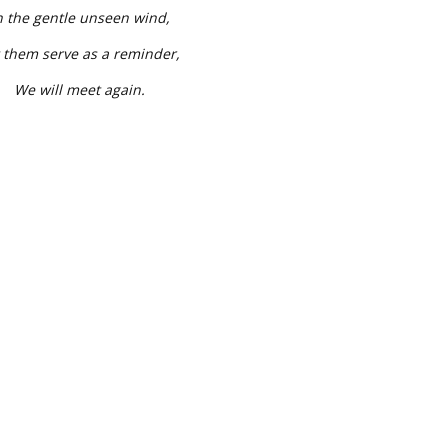
n the gentle unseen wind,
 them serve as a reminder,
We will meet again.