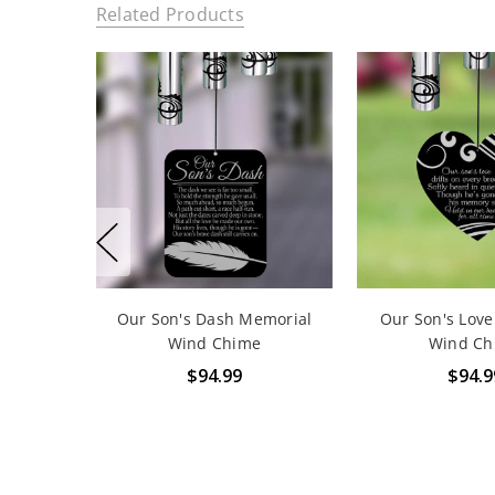
Related Products
Our Son's Dash Memorial
Our Son's Lov
Wind Chime
Wind Ch
$94.99
$94.9