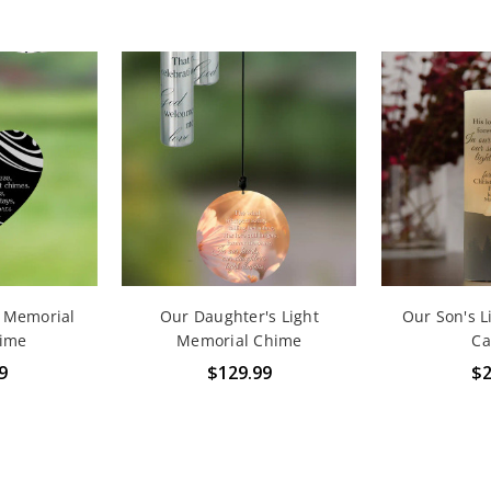
e Memorial
Our Daughter's Light
Our Son's L
ime
Memorial Chime
Ca
9
$129.99
$2