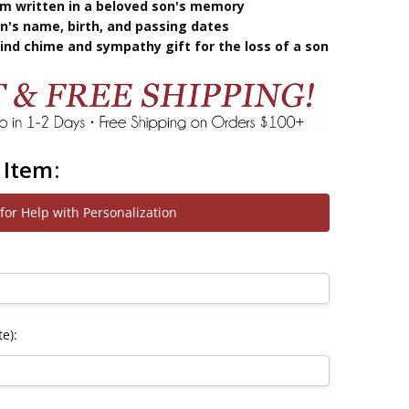
oem written in a beloved son's memory
n's name, birth, and passing dates
nd chime and sympathy gift for the loss of a son
 Item:
 for Help with Personalization
e):