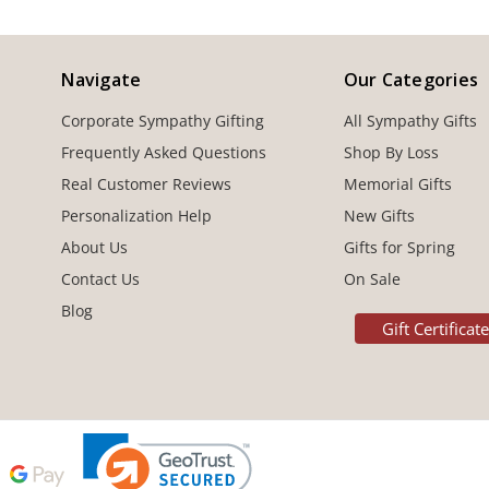
Navigate
Our Categories
Corporate Sympathy Gifting
All Sympathy Gifts
Frequently Asked Questions
Shop By Loss
Real Customer Reviews
Memorial Gifts
Personalization Help
New Gifts
About Us
Gifts for Spring
Contact Us
On Sale
Blog
Gift Certificat