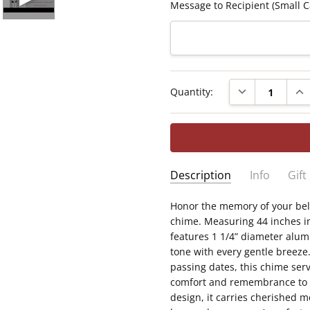
Message to Recipient (Small C
Current
DECREASE QUAN
INC
Quantity:
Stock:
Description
Info
Gift
SKU:
Honor the memory of your bel
Measures 44" in length wi
WTC8008
chime. Measuring 44 inches in
soothing, resonant tone
GIFT WRAPPING:
Options ava
features 1 1/4” diameter alum
Each tube is printed with
BY LOSS:
Loss of Son
tone with every gentle breeze
Sail bears a heartfelt p
passing dates, this chime serv
Personalized with your so
comfort and remembrance to gr
A comforting memorial wi
design, it carries cherished 