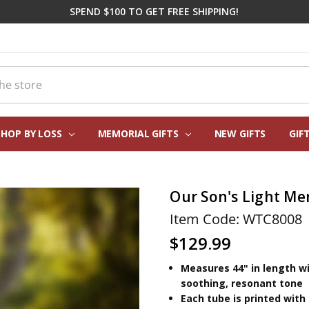
SPEND $100 TO GET FREE SHIPPING!
SHOP BY LOSS
MEMORIAL GIFTS
CORPORATE SYMPATHY GIFTI
FREQUENTLY ASKED QUESTIO
REAL CUSTOMER REVIEWS
PERSONALIZATION HELP
ABOUT US
CONTACT US
BLOG
NEW GIFTS
GIF
Our Son's Light Me
Item Code: WTC8008
$129.99
Measures 44" in length wi
soothing, resonant tone
Each tube is printed with