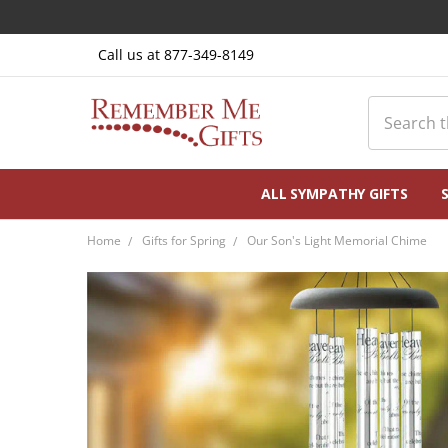
Call us at 877-349-8149
Search
ALL SYMPATHY GIFTS
Home
Gifts for Spring
Our Son's Light Memorial Chime