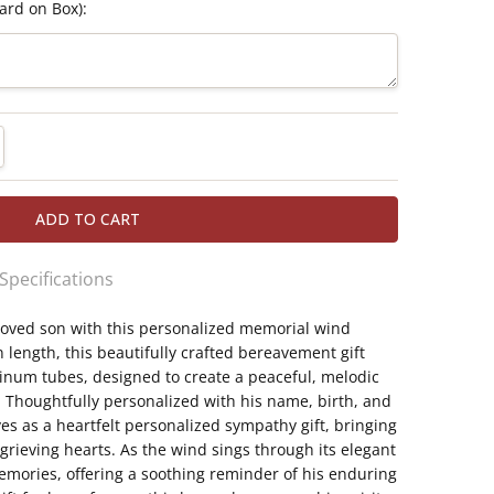
ard on Box):
TITY:
REASE QUANTITY:
 Specifications
oved son with this personalized memorial wind
th aluminum tubes 1 1/4" in diameter for a
 length, this beautifully crafted bereavement gift
ilable
inum tubes, designed to create a peaceful, melodic
 the comforting "Heavenly Bells" verse
. Thoughtfully personalized with his name, birth, and
oem written in a beloved son's memory
es as a heartfelt personalized sympathy gift, bringing
n's name, birth, and passing dates
ieving hearts. As the wind sings through its elegant
nd chime and sympathy gift for the loss of a son
memories, offering a soothing reminder of his enduring