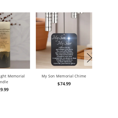
ight Memorial
My Son Memorial Chime
ndle
$74.99
9.99