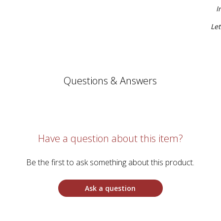
I
Let
Questions & Answers
Have a question about this item?
Be the first to ask something about this product.
Ask a question