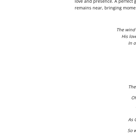
love and presence. A perfect gi
remains near, bringing momen
The wind 
His lov
In o
The
Of
As 
So 