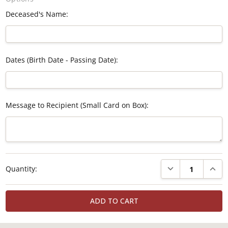
Deceased's Name:
Dates (Birth Date - Passing Date):
Message to Recipient (Small Card on Box):
Current
DECREASE QUANTI
INCRE
Quantity:
Stock: