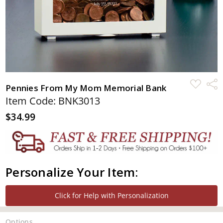
ADD
Shar
Pennies From My Mom Memorial Bank
TO
WISH
Item Code: BNK3013
LIST
$34.99
Personalize Your Item:
Click for Help with Personalization
Options