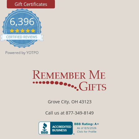
Gift Certificates
6,396
4.9
star
CERTIFIED REVIEWS
rating
Powered by YOTPO
Grove City, OH 43123
Call us at 877-349-8149