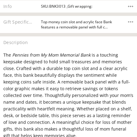
Info
SKU:BNK3013 ,Gift wrapping:
Gift Specifications
Top money coin slot and acrylic face Bank
features a removable panel with full c…
Description
The
Pennies from My Mom Memorial Bank
is a touching
keepsake designed to hold small treasures and memories
close. Crafted with a durable top coin slot and a clear acrylic
face, this bank beautifully displays the sentiment while
keeping coins safe inside. A removable back panel with a full-
color graphic makes it easy to retrieve savings or tokens
collected over time. Thoughtfully personalized with your mom’s
name and dates, it becomes a unique keepsake that blends
practicality with heartfelt meaning. Whether placed on a shelf,
desk, or bedside table, this piece serves as a lasting reminder
of love and connection. A meaningful choice for loss of mother
gifts, this bank also makes a thoughtful loss of mom funeral
gift that helps keep memories alive.