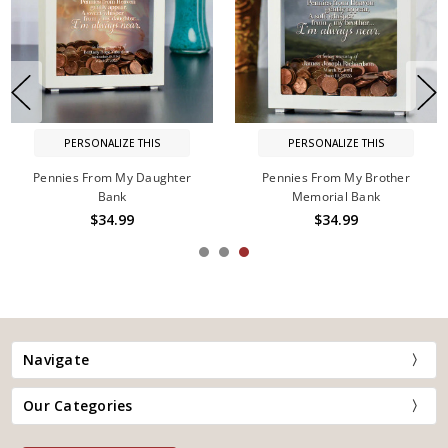
PERSONALIZE THIS
PERSONALIZE THIS
Pennies From My Daughter
Pennies From My Brother
Bank
Memorial Bank
$34.99
$34.99
Navigate
Our Categories