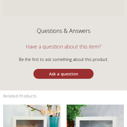
Questions & Answers
Have a question about this item?
Be the first to ask something about this product.
Ask a question
Related Products