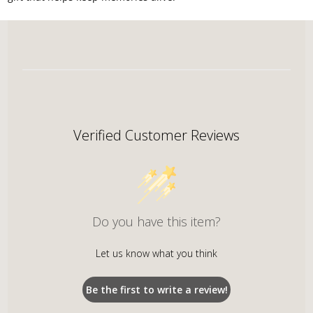
Verified Customer Reviews
Do you have this item?
Let us know what you think
Be the first to write a review!