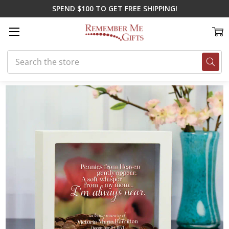
SPEND $100 TO GET FREE SHIPPING!
Search
Home
Shop By Loss
Loss of Mom
Pennies From My Mom Memorial