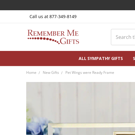
Call us at 877-349-8149
Search
ALL SYMPATHY GIFTS
Home
New Gifts
Pet Wings were Ready Frame