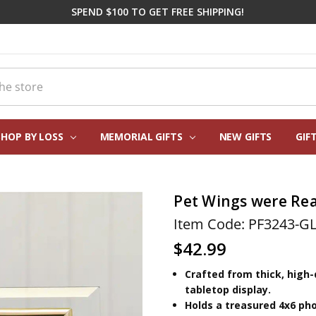
SPEND $100 TO GET FREE SHIPPING!
SHOP BY LOSS
MEMORIAL GIFTS
CORPORATE SYMPATHY GIFTI
FREQUENTLY ASKED QUESTIO
REAL CUSTOMER REVIEWS
PERSONALIZATION HELP
ABOUT US
CONTACT US
BLOG
NEW GIFTS
GIF
Pet Wings were Re
Item Code: PF3243-G
$42.99
Crafted from thick, high-
tabletop display.
Holds a treasured 4x6 ph