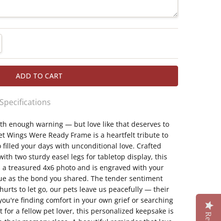
TITY:
REASE QUANTITY:
 Specifications
h enough warning — but love like that deserves to
quality glass with two sturdy easel legs for
et Wings Were Ready Frame is a heartfelt tribute to
ilable
illed your days with unconditional love. Crafted
oto of your beloved companion.
with two sturdy easel legs for tabletop display, this
ngs Were Ready" sentiment honoring a peaceful
 a treasured 4x6 photo and is engraved with your
que as the bond you shared. The tender sentiment
 name.
urts to let go, our pets leave us peacefully — their
pathy gift, for your own grief or a fellow pet
ou're finding comfort in your own grief or searching
 for a fellow pet lover, this personalized keepsake is