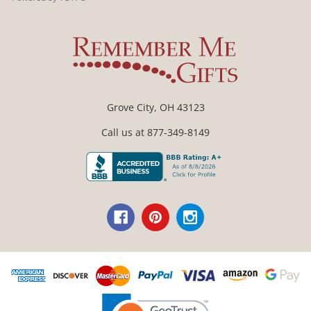
Grove City, OH 43123
Call us at 877-349-8149