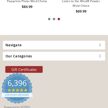
Pawprints Photo Wind Chime
Listen to the Wind® Pewter
Wind Chime
$84.99
$69.99
Navigate
Our Categories
Gift Certificates
6,396
4.9
star
CERTIFIED REVIEWS
rating
Powered by YOTPO