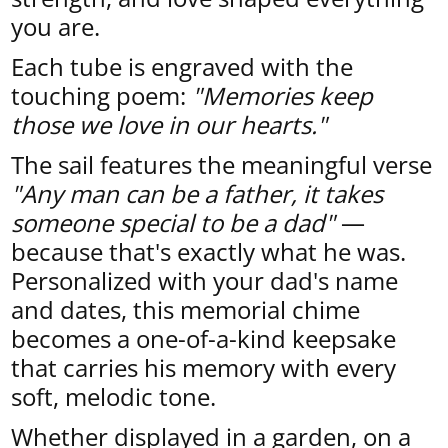
you are.
Each tube is engraved with the
touching poem:
"Memories keep
those we love in our hearts."
The sail features the meaningful verse
"Any man can be a father, it takes
someone special to be a dad"
—
because that's exactly what he was.
Personalized with your dad's name
and dates, this memorial chime
becomes a one-of-a-kind keepsake
that carries his memory with every
soft, melodic tone.
Whether displayed in a garden, on a