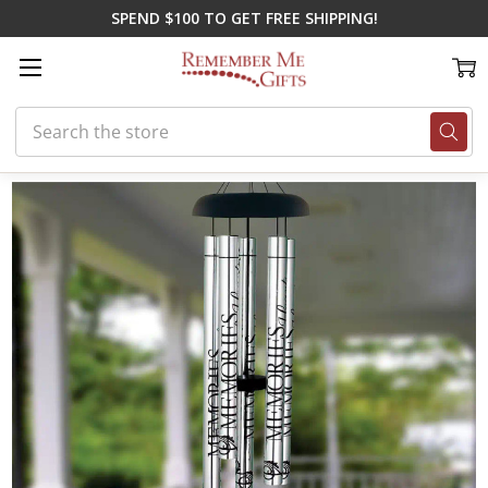
SPEND $100 TO GET FREE SHIPPING!
Search
Home
Gifts for Spring
Special Dad Wind Chime