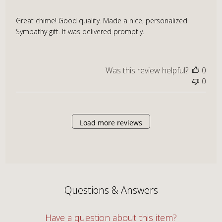
Great chime! Good quality. Made a nice, personalized
Sympathy gift. It was delivered promptly.
Was this review helpful?
0
0
Load more reviews
Questions & Answers
Have a question about this item?