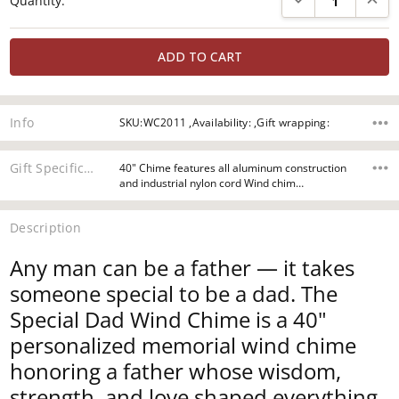
Quantity:
Stock:
Info
SKU:WC2011 ,Availability: ,Gift wrapping:
Gift Specifications
40" Chime features all aluminum construction
and industrial nylon cord Wind chim…
Description
Any man can be a father — it takes
someone special to be a dad. The
Special Dad Wind Chime is a 40"
personalized memorial wind chime
honoring a father whose wisdom,
strength, and love shaped everything