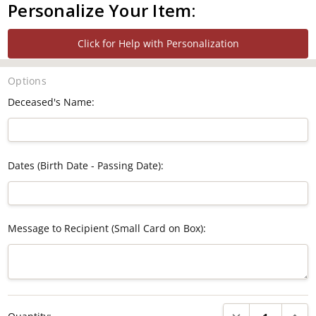
Personalize Your Item:
Click for Help with Personalization
Options
Deceased's Name:
Dates (Birth Date - Passing Date):
Message to Recipient (Small Card on Box):
Current
DECREASE QUANTI
INCRE