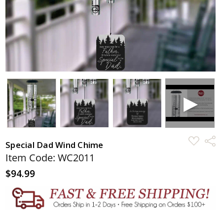
ADD
Shar
Special Dad Wind Chime
TO
WISH
Item Code: WC2011
LIST
$94.99