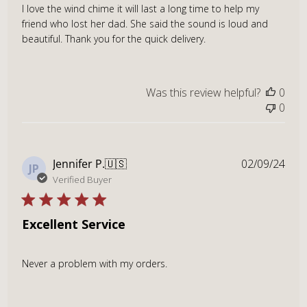
I love the wind chime it will last a long time to help my
friend who lost her dad. She said the sound is loud and
beautiful. Thank you for the quick delivery.
Was this review helpful?
0
0
Publ
Jennifer P.
🇺🇸
02/09/24
JP
dat
Verified Buyer
Excellent Service
Never a problem with my orders.