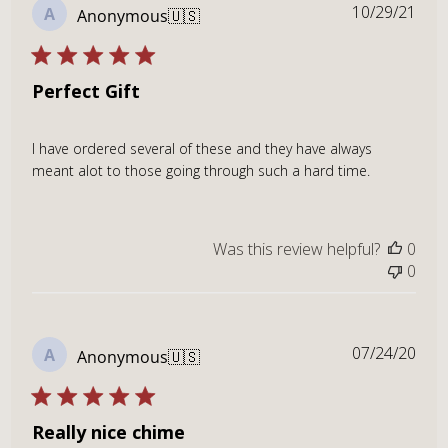
Publ
10/29/21
A
Anonymous
🇺🇸
dat
Perfect Gift
I have ordered several of these and they have always
meant alot to those going through such a hard time.
Was this review helpful?
0
0
Publ
07/24/20
A
Anonymous
🇺🇸
dat
Really nice chime