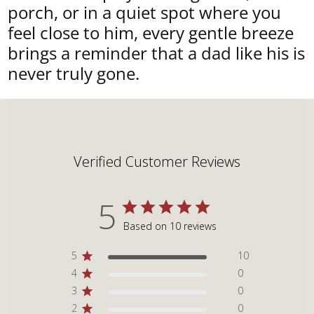
porch, or in a quiet spot where you
feel close to him, every gentle breeze
brings a reminder that a dad like his is
never truly gone.
Verified Customer Reviews
5
Based on 10 reviews
5
10
4
0
3
0
2
0