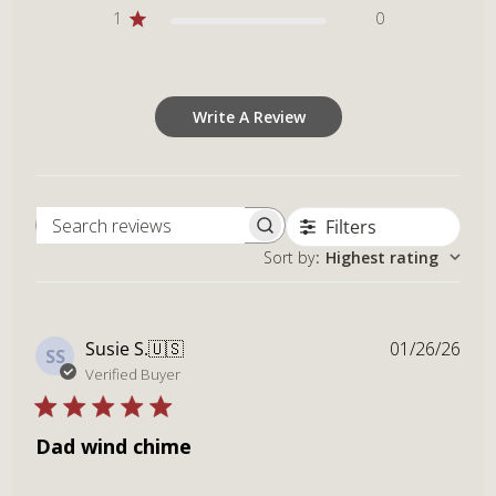
1
0
Write A Review
Filters
Search reviews
Sort by
:
Highest rating
Publ
Susie S.
🇺🇸
01/26/26
SS
dat
Verified Buyer
Dad wind chime