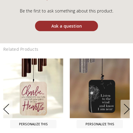
Be the first to ask something about this product.
Ask a question
Related Products
PERSONALIZE THIS
PERSONALIZE THIS