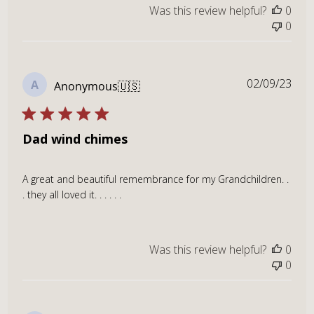
Was this review helpful?
0
0
Publ
02/09/23
A
Anonymous
🇺🇸
dat
Dad wind chimes
A great and beautiful remembrance for my Grandchildren. .
. they all loved it. . . . . .
Was this review helpful?
0
0